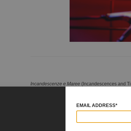
Incandescenze e Maree
(Incandescences and Tide
of Via Caravaggio, curated by
Martina Cioffi
. Al
both as artist and curator, inviting seven artists t
Emmanuele, Michela Longone, Claudia Mango
EMAIL ADDRESS*
Emma Scarafiotti.
The group exhibition
Incandescences and Tides
complementary forces: fire and water—elements o