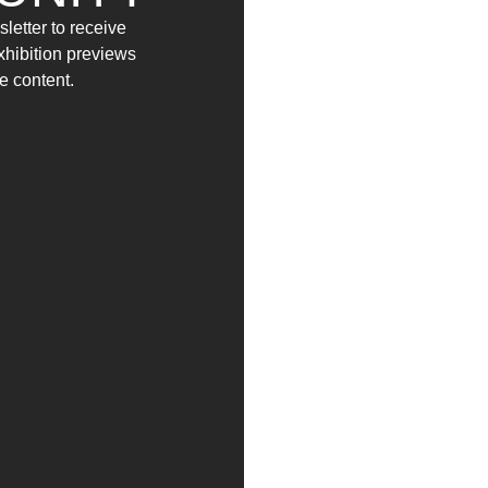
from
12 April
to
10 May
by appointment
letter to receive
2025
2025
exhibition previews
e content.
INFO:
Tel: +39 0857951672 / 347 3567678
Mail: info@yag-garage.it
es and news in advance.