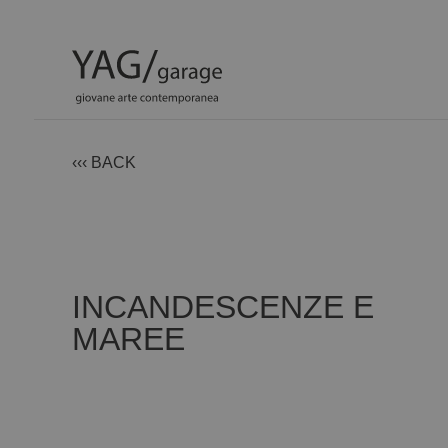
‹‹‹ BACK
INCANDESCENZE E
MAREE