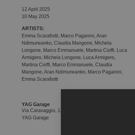
12 April 2025
10 May 2025
ARTISTS:
Emma Scarafiotti
,
Marco Paganini
,
Aran
Ndimurwanko
,
Claudia Mangone
,
Michela
Longone
,
Marco Emmanuele
,
Martina Cioffi
,
Luca
Armigero
,
Michela Longone
,
Luca Armigero
,
Martina Cioffi
,
Marco Emmanuele
,
Claudia
Mangone
,
Aran Ndimurwanko
,
Marco Paganini
,
Emma Scarafiotti
YAG Garage
Via Caravaggio, 125 - 65125
YAG Garage