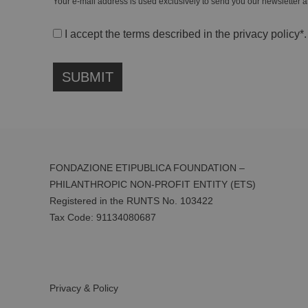
Your e-mail address is used exclusively to send you our newsletter a
I accept the terms described in the
privacy policy
*.
FONDAZIONE ETIPUBLICA FOUNDATION –
PHILANTHROPIC NON-PROFIT ENTITY (ETS)
Registered in the RUNTS No. 103422
Tax Code:
91134080687
Privacy & Policy