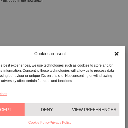
k included in the newsletter.
Cookies consent
he best experiences, we use technologies such as cookies to store and/or
GALLERY:
VIA CARAVAGGIO, 125 -65125, PESCARA
e information. Consent to these technologies will allow us to process data
sing behaviour or unique IDs on this site. Not consenting or withdrawing
REGISTERED OFFICE:
VIALE G. BOVIO, 235 – 65124,
adversely affect certain features and functions.
PESCARA
TEL:
+39 085 7951672
vices
CEPT
DENY
VIEW PREFERENCES
YAG©
2026
– All rights reserved
Cookie Policy
Privacy Policy