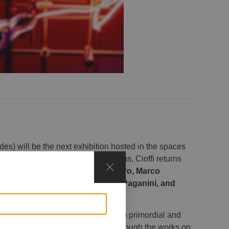
s) will be the next exhibition hosted in the spaces
ready featured in previous exhibitions, Cioffi returns
o join her in dialogue:
Luca Armigero, Marco
ne, Aran Ndimurwanko, Marco Paganini, and
explores the dialogue between two primordial and
f transformation and creation. Through the works on