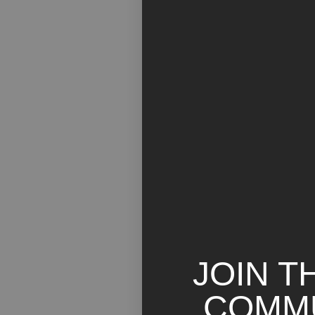
JOIN T
COMM