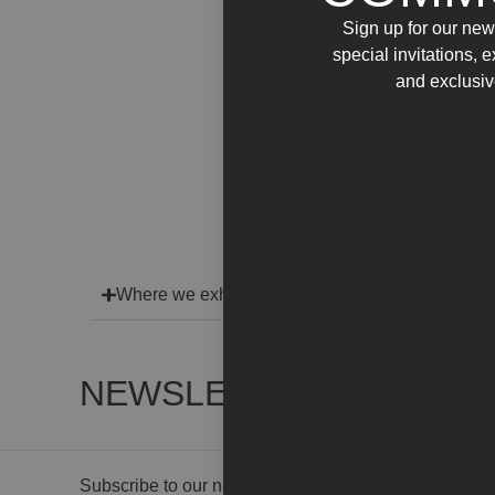
Sign up for our news
special invitations, 
and exclusiv
Where we exhibit
NEWSLETTER
Subscribe to our newsletter to receive gallery updat