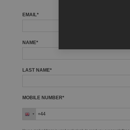
EMAIL*
NAME*
LAST NAME*
MOBILE NUMBER*