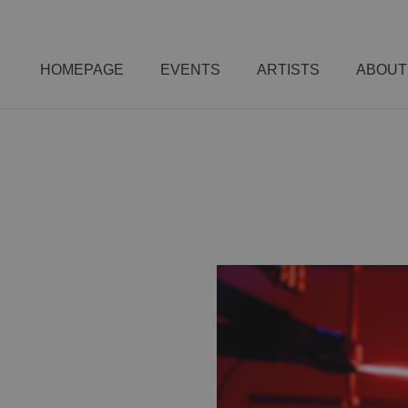
HOMEPAGE
EVENTS
ARTISTS
ABOUT