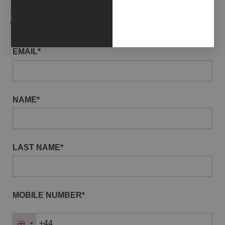
Subscribe to our newsletter to receive gallery updates
and news in advance.
EMAIL*
NAME*
LAST NAME*
MOBILE NUMBER*