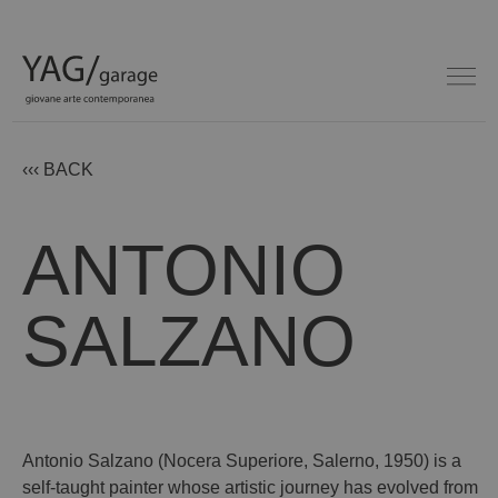
‹‹‹ BACK
ANTONIO
SALZANO
Antonio Salzano (Nocera Superiore, Salerno, 1950) is a
self-taught painter whose artistic journey has evolved from