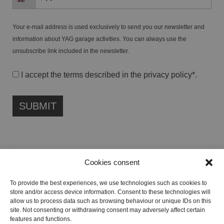
Your e-mail address is used exclusively to send you our newsletter and
information about YAG garage activities. You can always use the
unsubscribe link included in the newsletter.
I accept the terms described in the
privacy policy
*.
Cookies consent
FONDAZIONE ETIPUBLICA FOUNDATION – PHILANTHROPIC NON-
To provide the best experiences, we use technologies such as cookies to
PROFIT ENTITY (ETS)
store and/or access device information. Consent to these technologies will
Registered in the RUNTS No. 103422
allow us to process data such as browsing behaviour or unique IDs on this
site. Not consenting or withdrawing consent may adversely affect certain
Tax Code:
91134080687
features and functions.