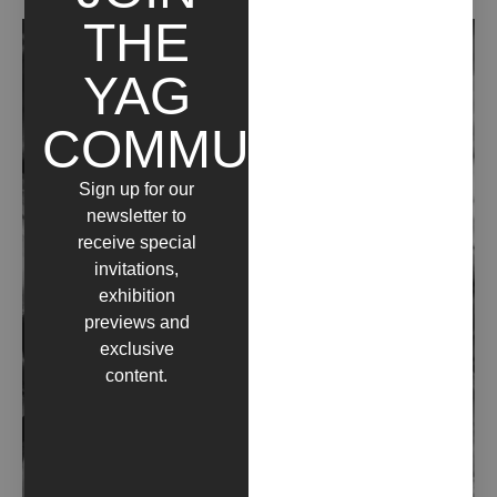
THE
YAG
COMMUNITY
Sign up for our
newsletter to
receive special
invitations,
exhibition
previews and
exclusive
content.