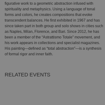
figurative work to a geometric abstraction infused with
spirituality and metaphysics. Using a language of tonal
forms and colors, he creates compositions that evoke
transcendent balances. He first exhibited in 1967 and has
since taken part in both group and solo shows in cities such
as Naples, Milan, Florence, and Bari. Since 2012, he has
been a member of the “Astrattismo Totale” movement, and
his work appears in collections and specialist magazines.
His painting—defined as “total abstraction”—is a synthesis
of formal rigor and inner faith.
RELATED EVENTS