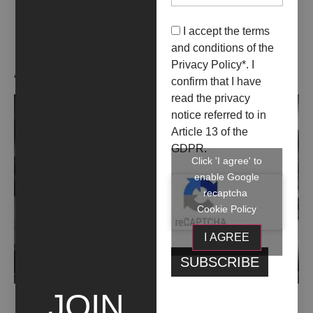
I accept the terms
and conditions of the
Privacy Policy
*. I
ARTIST WORKS
confirm that I have
read the privacy
notice referred to in
Article 13 of the
GDPR.
Click 'I agree' to
enable Google
recaptcha
Cookie Policy
I AGREE
JOIN
SAREMO SOMMERSI (2020)