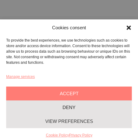
Cookies consent
FONDAZIONE ETIPUBLICA FOUNDATION – PHILANTHROPIC NON-
To provide the best experiences, we use technologies such as cookies to
PROFIT ENTITY (ETS)
store and/or access device information. Consent to these technologies will
Registered in the RUNTS No. 103422
allow us to process data such as browsing behaviour or unique IDs on this
site. Not consenting or withdrawing consent may adversely affect certain
Tax Code:
91134080687
features and functions.
Manage services
GALLERY:
VIA CARAVAGGIO, 125 -65125, PESCARA
REGISTERED OFFICE:
VIALE G. BOVIO, 235 – 65124, PESCARA
ACCEPT
TEL:
+39 085 7951672
DENY
Privacy & Policy
VIEW PREFERENCES
Cookie-policy
YAG©
2026
– All rights reserved
Cookie Policy
Privacy Policy