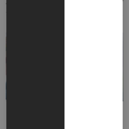
PRIMITIVE GESTURE (2020)
VIBRATIONS (2020)