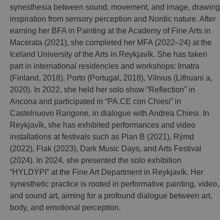
synesthesia between sound, movement, and image, drawing
inspiration from sensory perception and Nordic nature. After
earning her BFA in Painting at the Academy of Fine Arts in
Macerata (2021), she completed her MFA (2022–24) at the
Iceland University of the Arts in Reykjavík. She has taken
part in international residencies and workshops: Imatra
(Finland, 2018), Porto (Portugal, 2018), Vilnius (Lithuani a,
2020). In 2022, she held her solo show “Reflection” in
Ancona and participated in “PA.CE con Chiesi” in
Castelnuovo Rangone, in dialogue with Andrea Chiesi. In
Reykjavík, she has exhibited performances and video
installations at festivals such as Plan B (2021), Rýmd
(2022), Flak (2023), Dark Music Days, and Arts Festival
(2024). In 2024, she presented the solo exhibition
“HYLDÝPI” at the Fine Art Department in Reykjavík. Her
synesthetic practice is rooted in performative painting, video,
and sound art, aiming for a profound dialogue between art,
body, and emotional perception.