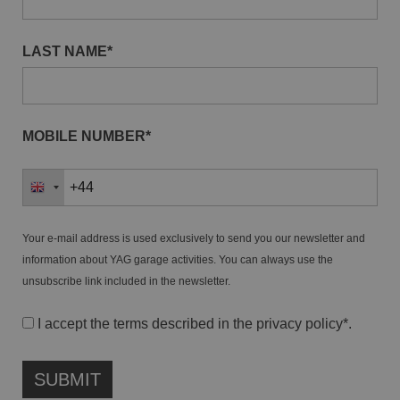
LAST NAME*
MOBILE NUMBER*
Your e-mail address is used exclusively to send you our newsletter and
information about YAG garage activities. You can always use the
unsubscribe link included in the newsletter.
I accept the terms described in the
privacy policy
*.