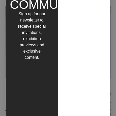
COMMUNITY
Sign up for our
newsletter to
receive special
invitations,
exhibition
previews and
exclusive
content.
LANDSCAPE (2020)