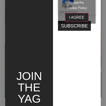
recaptcha
Cookie Policy
I AGREE
JOIN
THE
YAG
ANCESTRALE TERRENO (2019)