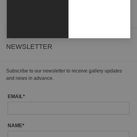
Contact us
NEWSLETTER
Subscribe to our newsletter to receive gallery updates
and news in advance.
EMAIL*
NAME*