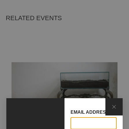
RELATED EVENTS
EMAIL ADDRESS*