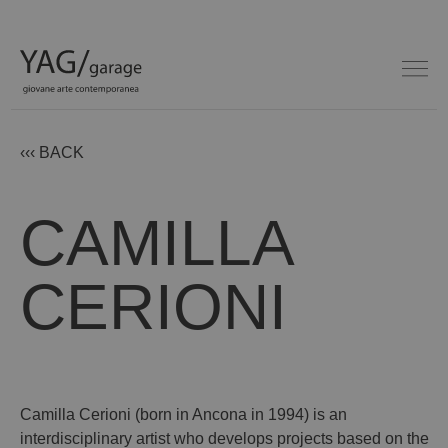
‹‹‹ BACK
CAMILLA
CERIONI
Camilla Cerioni (born in Ancona in 1994) is an
interdisciplinary artist who develops projects based on the