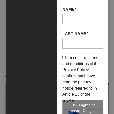
01 December 2021
31 July 2023
YAG/GARAGE ITALIA
NAME*
+ INFO
LAST NAME*
I accept the terms
and conditions of the
Privacy Policy
*. I
ARTIST WORKS
confirm that I have
read the privacy
notice referred to in
Article 13 of the
GDPR.
Click 'I agree' to
enable Google