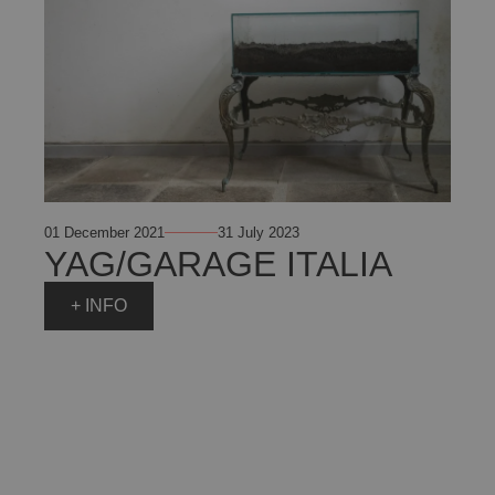
01 December 2021
31 July 2023
YAG/GARAGE ITALIA
+ INFO