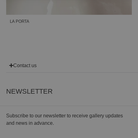
LA PORTA
Contact us
NEWSLETTER
Subscribe to our newsletter to receive gallery updates
and news in advance.