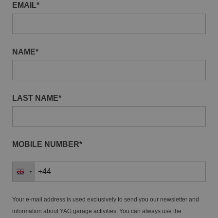
EMAIL*
NAME*
LAST NAME*
MOBILE NUMBER*
Your e-mail address is used exclusively to send you our newsletter and
information about YAG garage activities. You can always use the