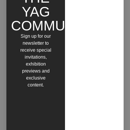
YAG
COMMUNITY
Sign up for our
newsletter to
receive special
invitations,
exhibition
previews and
exclusive
content.