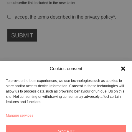
unsubscribe link included in the newsletter.
I accept the terms described in the
privacy policy
*.
Cookies consent
FONDAZIONE ETIPUBLICA FOUNDATION – PHILANTHROPIC NON-
To provide the best experiences, we use technologies such as cookies to
PROFIT ENTITY (ETS)
store and/or access device information. Consent to these technologies will
Registered in the RUNTS No. 103422
allow us to process data such as browsing behaviour or unique IDs on this
site. Not consenting or withdrawing consent may adversely affect certain
Tax Code:
91134080687
features and functions.
Manage services
GALLERY:
VIA CARAVAGGIO, 125 -65125, PESCARA
REGISTERED OFFICE:
VIALE G. BOVIO, 235 – 65124, PESCARA
ACCEPT
TEL:
+39 085 7951672