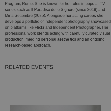
Program, Rome. She is known for her roles in popular TV
series such as Il Paradiso delle Signore (since 2018) and
Mina Settembre (2025). Alongside her acting career, she
develops a portfolio of independent photography showcased
on platforms like Flickr and Independent Photographer. Her
professional work blends acting with carefully curated visual
production, merging personal aesthe tics and an ongoing
research-based approach.
RELATED EVENTS