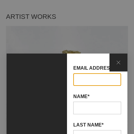
ARTIST WORKS
EMAIL ADDRESS*
NAME*
LAST NAME*