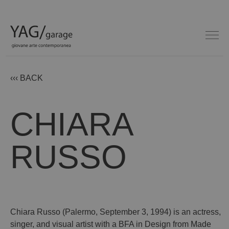
‹‹‹ BACK
CHIARA
RUSSO
Chiara Russo (Palermo, September 3, 1994) is an actress,
singer, and visual artist with a BFA in Design from Made