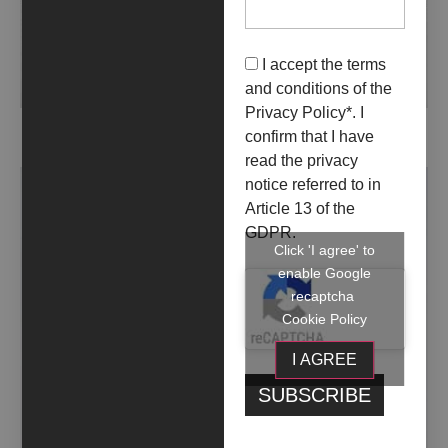
I accept the terms
and conditions of the
Privacy Policy
*. I
ALVEARE
confirm that I have
read the privacy
notice referred to in
Article 13 of the
GDPR.
Click 'I agree' to
enable Google
recaptcha
Cookie Policy
I AGREE