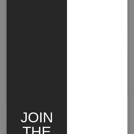
NOTIZIA
JOIN
THE