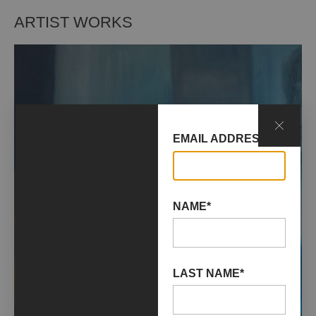
ARTIST WORKS
EMAIL ADDRESS*
NAME*
LAST NAME*