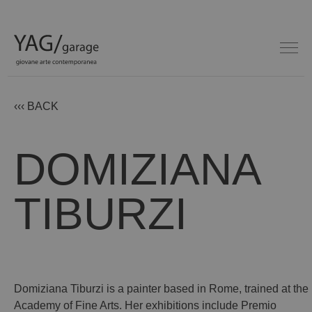
‹‹‹ BACK
DOMIZIANA
TIBURZI
Domiziana Tiburzi is a painter based in Rome, trained at the
Academy of Fine Arts. Her exhibitions include Premio