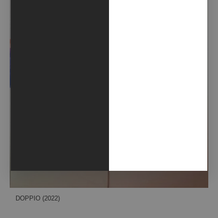
DOPPIO (2022)