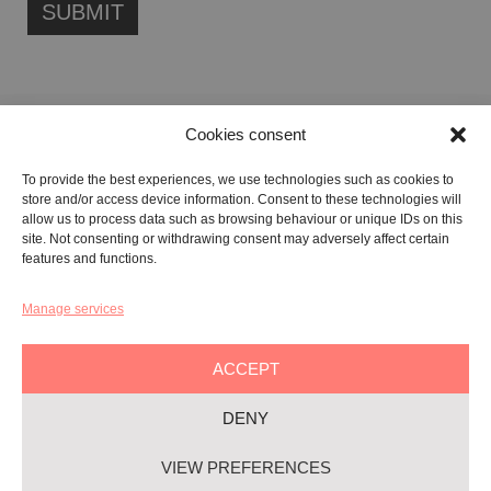
Cookies consent
FONDAZIONE ETIPUBLICA FOUNDATION – PHILANTHROPIC NON-
To provide the best experiences, we use technologies such as cookies to
PROFIT ENTITY (ETS)
store and/or access device information. Consent to these technologies will
Registered in the RUNTS No. 103422
allow us to process data such as browsing behaviour or unique IDs on this
site. Not consenting or withdrawing consent may adversely affect certain
Tax Code:
91134080687
features and functions.
Manage services
GALLERY:
VIA CARAVAGGIO, 125 -65125, PESCARA
REGISTERED OFFICE:
VIALE G. BOVIO, 235 – 65124, PESCARA
ACCEPT
TEL:
+39 085 7951672
DENY
Privacy & Policy
VIEW PREFERENCES
Cookie-policy