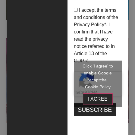
I accept the terms
and conditions of the
Privacy Policy
*. I
COLLOQUIALE (2023)
confirm that I have
read the privacy
notice referred to in
Article 13 of the
GDPR.
Click 'I agree' to
enable Google
recaptcha
Cookie Policy
I AGREE
CON DRAMMA E DIAFRAMMA (2023)