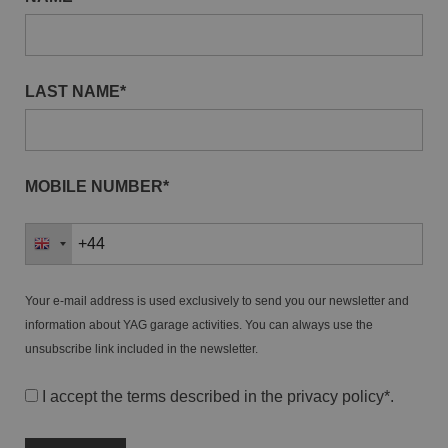
LAST NAME*
MOBILE NUMBER*
Your e-mail address is used exclusively to send you our newsletter and
information about YAG garage activities. You can always use the
unsubscribe link included in the newsletter.
I accept the terms described in the
privacy policy
*.