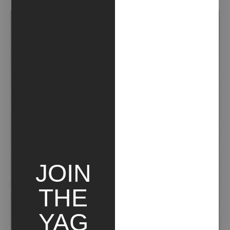
JOIN
THE
YAG