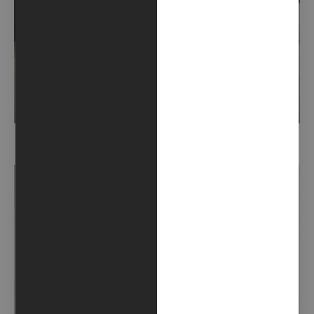
DEVIL GRANDMA (2023)