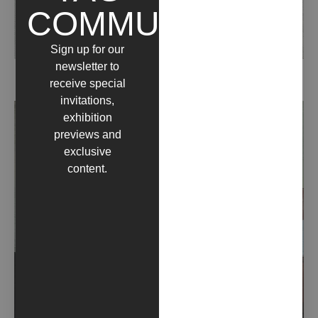
COMMUNITY
Sign up for our
newsletter to
CYAN (2022)
receive special
invitations,
exhibition
previews and
exclusive
content.