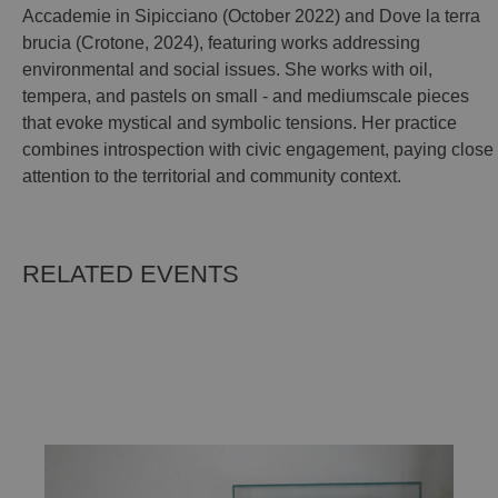
Accademie in Sipicciano (October 2022) and Dove la terra
brucia (Crotone, 2024), featuring works addressing
environmental and social issues. She works with oil,
tempera, and pastels on small - and mediumscale pieces
that evoke mystical and symbolic tensions. Her practice
combines introspection with civic engagement, paying close
attention to the territorial and community context.
RELATED EVENTS