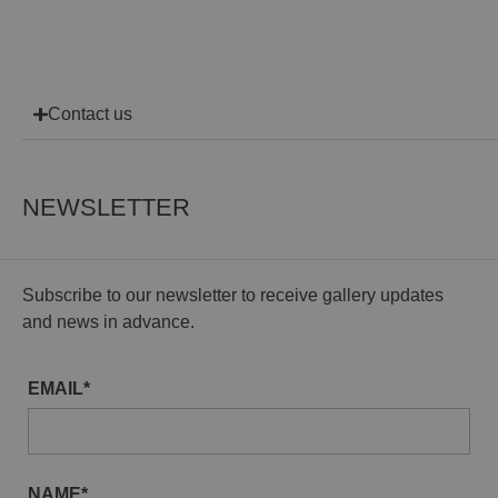
Contact us
NEWSLETTER
Subscribe to our newsletter to receive gallery updates
and news in advance.
EMAIL*
NAME*