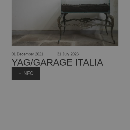
01 December 2021
31 July 2023
YAG/GARAGE ITALIA
+ INFO