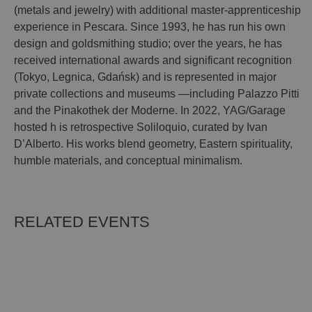
(metals and jewelry) with additional master-apprenticeship
experience in Pescara. Since 1993, he has run his own
design and goldsmithing studio; over the years, he has
received international awards and significant recognition
(Tokyo, Legnica, Gdańsk) and is represented in major
private collections and museums —including Palazzo Pitti
and the Pinakothek der Moderne. In 2022, YAG/Garage
hosted h is retrospective Soliloquio, curated by Ivan
D’Alberto. His works blend geometry, Eastern spirituality,
humble materials, and conceptual minimalism.
RELATED EVENTS