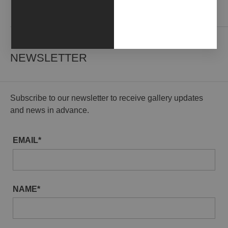
Contact us
NEWSLETTER
Subscribe to our newsletter to receive gallery updates
and news in advance.
EMAIL*
NAME*