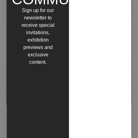
Sign up for our
newsletter to
receive special
invitations,
exhibition
previews and
exclusive
content.