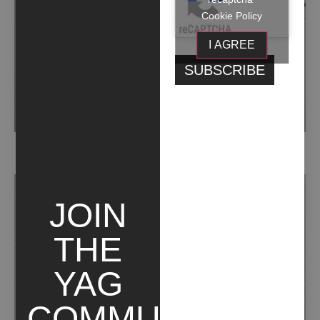
Cookie Policy
I AGREE
SENZA TITOLO (2016)
JOIN
THE
YAG
COMMUNITY