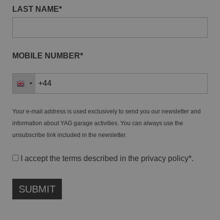
LAST NAME*
MOBILE NUMBER*
Your e-mail address is used exclusively to send you our newsletter and
information about YAG garage activities. You can always use the
unsubscribe link included in the newsletter.
I accept the terms described in the
privacy policy
*.