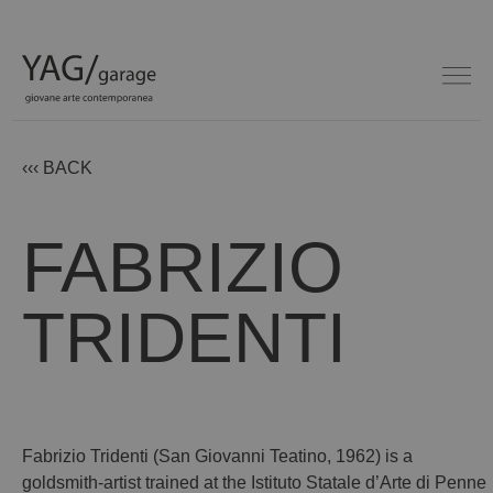
‹‹‹ BACK
FABRIZIO
TRIDENTI
Fabrizio Tridenti (San Giovanni Teatino, 1962) is a
goldsmith-artist trained at the Istituto Statale d’Arte di Penne