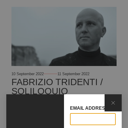
10 September 2022
11 September 2022
FABRIZIO TRIDENTI /
SOLILOQUIO
+ INFO
EMAIL ADDRESS*