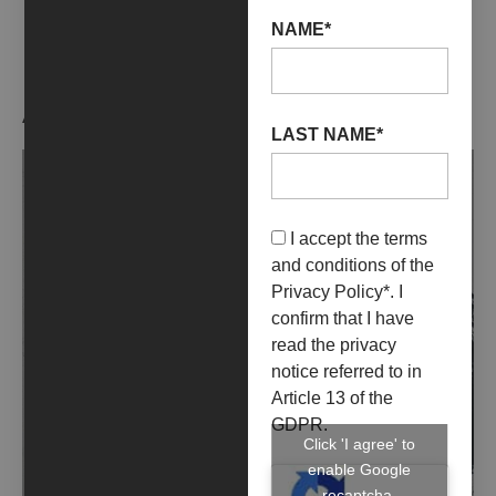
NAME*
ARTIST WORKS
LAST NAME*
I accept the terms
and conditions of the
Privacy Policy
*. I
confirm that I have
read the privacy
notice referred to in
Article 13 of the
GDPR.
Click 'I agree' to
enable Google
recaptcha