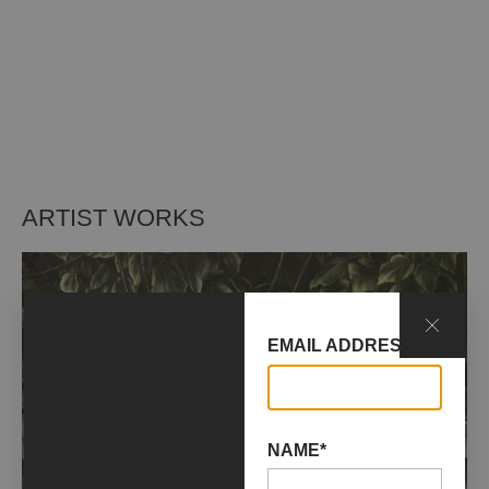
ARTIST WORKS
EMAIL ADDRESS*
NAME*