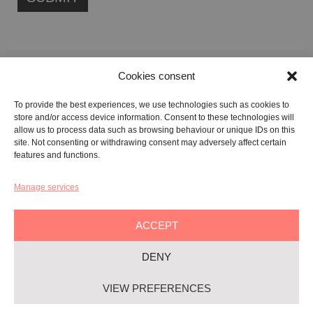
Cookies consent
FONDAZIONE ETIPUBLICA FOUNDATION – PHILANTHROPIC NON-
To provide the best experiences, we use technologies such as cookies to
PROFIT ENTITY (ETS)
store and/or access device information. Consent to these technologies will
Registered in the RUNTS No. 103422
allow us to process data such as browsing behaviour or unique IDs on this
site. Not consenting or withdrawing consent may adversely affect certain
Tax Code:
91134080687
features and functions.
Manage services
GALLERY:
VIA CARAVAGGIO, 125 -65125, PESCARA
REGISTERED OFFICE:
VIALE G. BOVIO, 235 – 65124, PESCARA
ACCEPT
TEL:
+39 085 7951672
DENY
Privacy & Policy
VIEW PREFERENCES
Cookie-policy