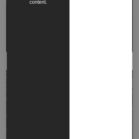
content.
RIMORSO (2021)