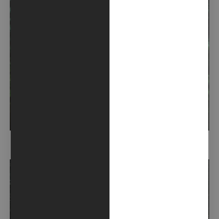
SEMPREVERDE (2021)