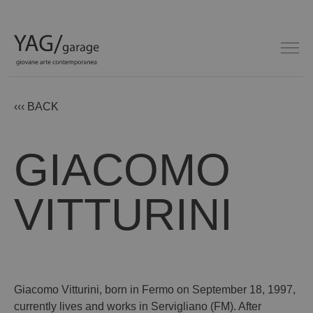
‹‹‹ BACK
GIACOMO
VITTURINI
Giacomo Vitturini, born in Fermo on September 18, 1997,
currently lives and works in Servigliano (FM). After