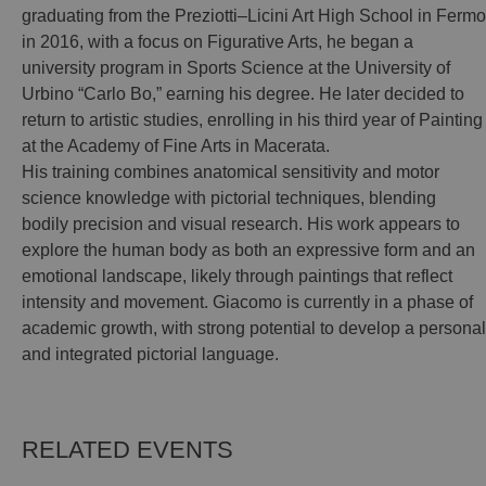
graduating from the Preziotti–Licini Art High School in Fermo
in 2016, with a focus on Figurative Arts, he began a
university program in Sports Science at the University of
Urbino “Carlo Bo,” earning his degree. He later decided to
return to artistic studies, enrolling in his third year of Painting
at the Academy of Fine Arts in Macerata.
His training combines anatomical sensitivity and motor
science knowledge with pictorial techniques, blending
bodily precision and visual research. His work appears to
explore the human body as both an expressive form and an
emotional landscape, likely through paintings that reflect
intensity and movement. Giacomo is currently in a phase of
academic growth, with strong potential to develop a personal
and integrated pictorial language.
RELATED EVENTS