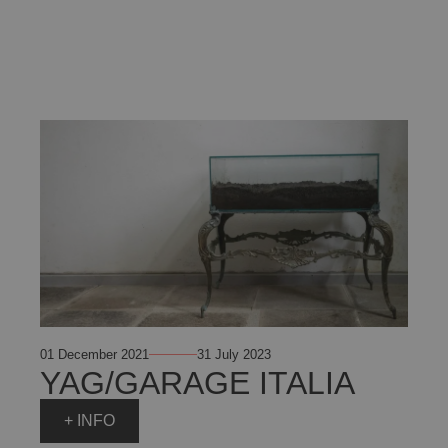
01 December 2021
31 July 2023
YAG/GARAGE ITALIA
+ INFO