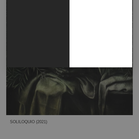
SOLILOQUIO (2021)