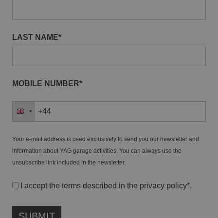
LAST NAME*
MOBILE NUMBER*
Your e-mail address is used exclusively to send you our newsletter and
information about YAG garage activities. You can always use the
unsubscribe link included in the newsletter.
I accept the terms described in the
privacy policy
*.