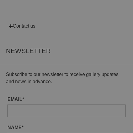
Contact us
NEWSLETTER
Subscribe to our newsletter to receive gallery updates
and news in advance.
EMAIL*
NAME*