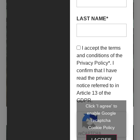
LAST NAME*
I accept the terms
and conditions of the
Privacy Policy
*. I
confirm that I have
read the privacy
notice referred to in
Article 13 of the
GDPR.
Click 'I agree' to
enable Google
CLAUSTRI (2021)
recaptcha
Cookie Policy