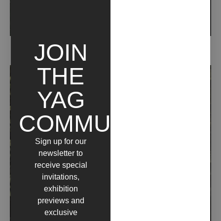
JOIN
DAFNE (2020)
THE
YAG
COMMUNITY
Sign up for our
newsletter to
receive special
invitations,
exhibition
previews and
exclusive