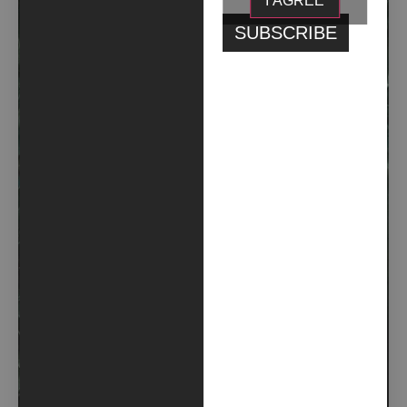
I AGREE