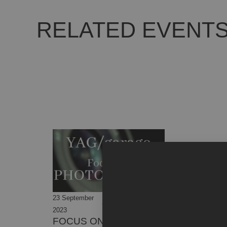
RELATED EVENT
23 September
08 October
2023
2023
FOCUS ON