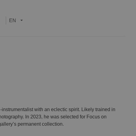
EN
strumentalist with an eclectic spirit. Likely trained in
otography. In 2023, he was selected for Focus on
llery’s permanent collection.