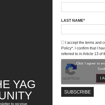
LAST NAME*
I accept the terms and c
Policy
*. I confirm that I h
referred to in Article 13 o
Click 'I agree' to 
Cook
I 
HE YAG
UNITY
letter to receive