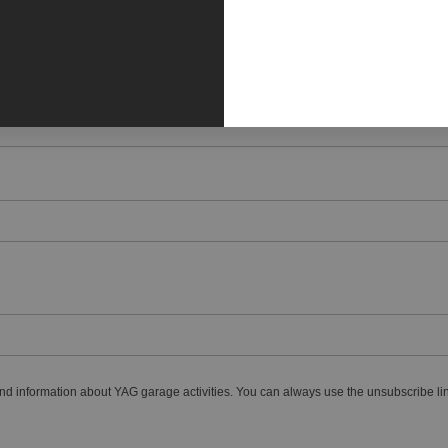
nd information about YAG garage activities. You can always use the unsubscribe lin