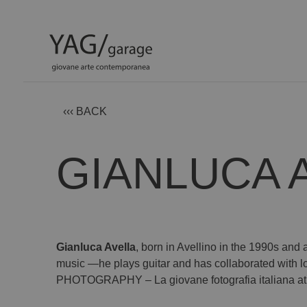
‹‹‹ BACK
GIANLUCA 
Gianluca Avella
, born in Avellino in the 1990s and 
music —he plays guitar and has collaborated with 
PHOTOGRAPHY – La giovane fotografia italiana at Y