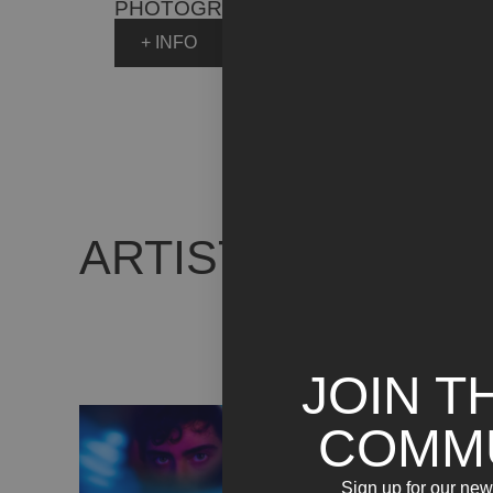
PHOTOGRAPHY
+ INFO
ARTIST WORKS
JOIN T
COMM
Sign up for our news