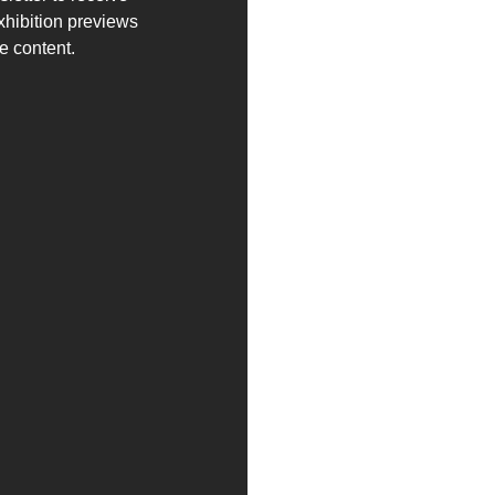
exhibition previews
e content.
es and news in advance.