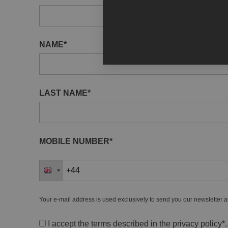
NAME*
LAST NAME*
MOBILE NUMBER*
Your e-mail address is used exclusively to send you our newsletter a
I accept the terms described in the
privacy policy
*.