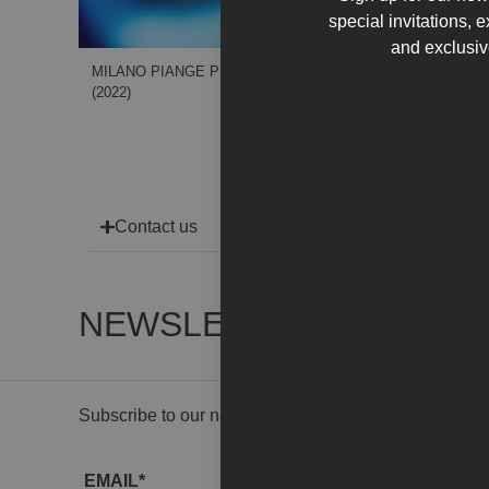
special invitations, 
and exclusiv
MILANO PIANGE PER TE
(2022)
Contact us
NEWSLETTER
Subscribe to our newsletter to receive gallery updat
EMAIL*