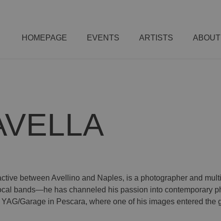
HOMEPAGE
EVENTS
ARTISTS
ABOUT
AVELLA
active between Avellino and Naples, is a photographer and multi-in
local bands—he has channeled his passion into contemporary ph
AG/Garage in Pescara, where one of his images entered the ga