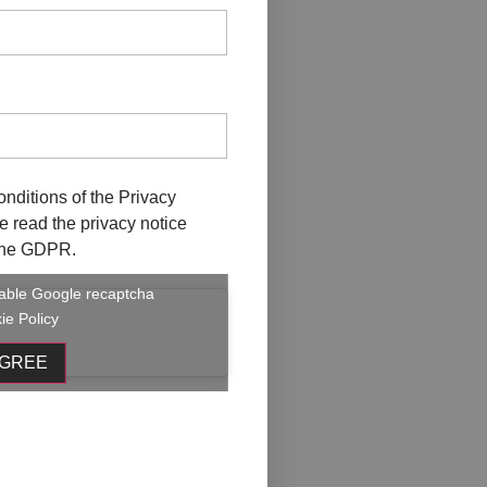
onditions of the
Privacy
ave read the privacy notice
f the GDPR.
enable Google recaptcha
ie Policy
AGREE