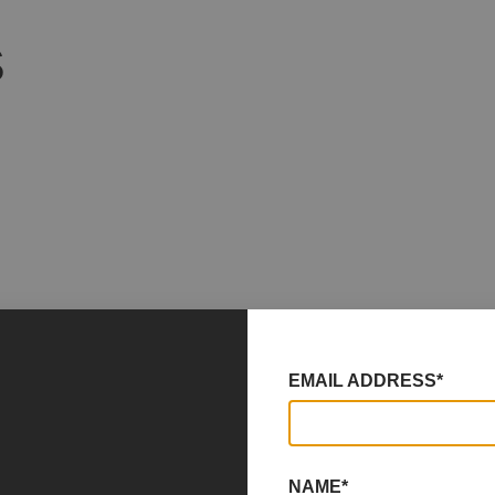
S
EMAIL ADDRESS*
NAME*