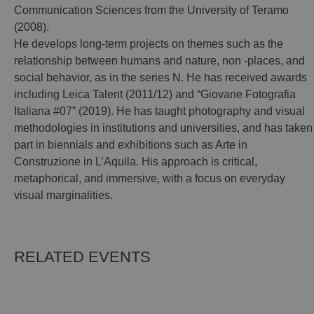
Communication Sciences from the University of Teramo
(2008).
He develops long-term projects on themes such as the
relationship between humans and nature, non -places, and
social behavior, as in the series N. He has received awards
including Leica Talent (2011/12) and “Giovane Fotografia
Italiana #07” (2019). He has taught photography and visual
methodologies in institutions and universities, and has taken
part in biennials and exhibitions such as Arte in
Construzione in L’Aquila. His approach is critical,
metaphorical, and immersive, with a focus on everyday
visual marginalities.
RELATED EVENTS