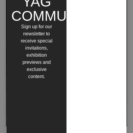
YAG
COMMUNITY
Sign up for our
newsletter to
receive special
invitations,
exhibition
previews and
exclusive
content.
N #45