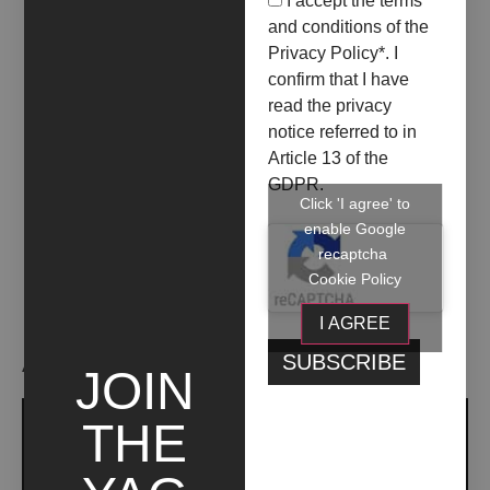
I accept the terms
04 May 2024
08 June 2024
and conditions of the
LA FOTOGRAFIA, UN
Privacy Policy
*. I
DOPPIOFONDO DEL
confirm that I have
read the privacy
VISSUTO
notice referred to in
Article 13 of the
+ INFO
GDPR.
Click 'I agree' to
enable Google
recaptcha
Cookie Policy
I AGREE
ARTIST WORKS
JOIN
THE