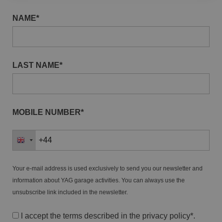
NAME*
LAST NAME*
MOBILE NUMBER*
Your e-mail address is used exclusively to send you our newsletter and
information about YAG garage activities. You can always use the
unsubscribe link included in the newsletter.
I accept the terms described in the
privacy policy
*.