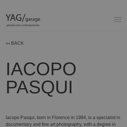
‹‹‹ BACK
IACOPO
PASQUI
Iacopo Pasqui, born in Florence in 1984, is a specialist in
documentary and fine art photography, with a degree in