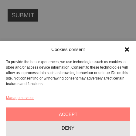
Cookies consent
FONDAZIONE ETIPUBLICA FOUNDATION – PHILANTHROPIC NON-
To provide the best experiences, we use technologies such as cookies to
PROFIT ENTITY (ETS)
store and/or access device information. Consent to these technologies will
Registered in the RUNTS No. 103422
allow us to process data such as browsing behaviour or unique IDs on this
site. Not consenting or withdrawing consent may adversely affect certain
Tax Code:
91134080687
features and functions.
Manage services
GALLERY:
VIA CARAVAGGIO, 125 -65125, PESCARA
REGISTERED OFFICE:
VIALE G. BOVIO, 235 – 65124, PESCARA
ACCEPT
TEL:
+39 085 7951672
DENY
Privacy & Policy