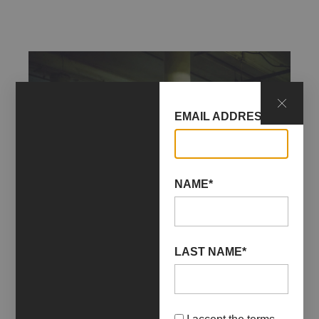
EMAIL ADDRESS*
NAME*
LAST NAME*