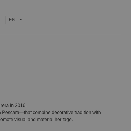
EN
rera in 2016.
 Pescara—that combine decorative tradition with
promote visual and material heritage.