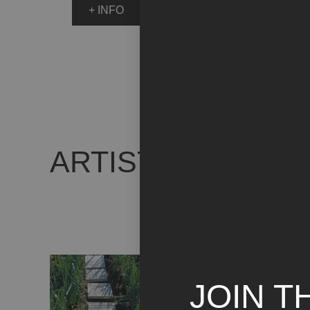
+ INFO
ARTIST WORKS
JOIN T