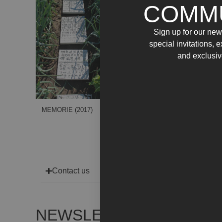
COMM
Sign up for our news
special invitations, 
and exclusiv
MEMORIE (2017)
Contact us
NEWSLETTER