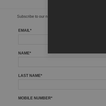
Subscribe to our newsletter to receive gallery updat
EMAIL*
NAME*
LAST NAME*
MOBILE NUMBER*