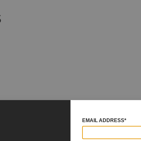
S
EMAIL ADDRESS*