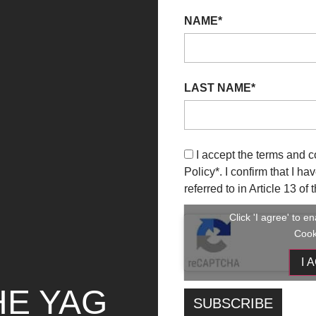
NAME*
LAST NAME*
I accept the terms and c
Policy
*. I confirm that I h
referred to in Article 13 o
Click 'I agree' to 
Cook
I 
HE YAG