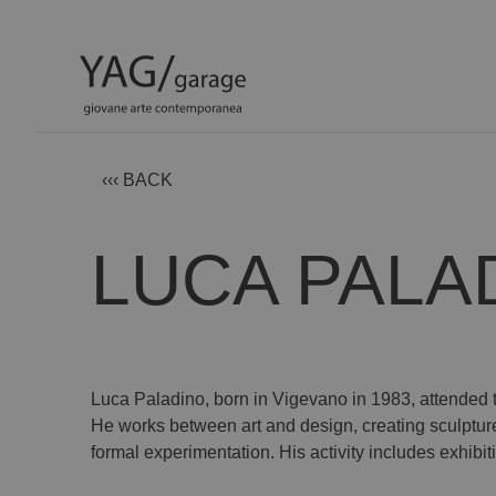
‹‹‹ BACK
LUCA PALA
Luca Paladino, born in Vigevano in 1983, attended 
He works between art and design, creating sculptu
formal experimentation. His activity includes exhibit