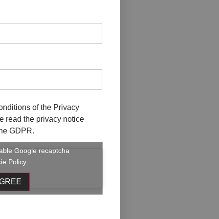
onditions of the
Privacy
ave read the privacy notice
f the GDPR.
enable Google recaptcha
ie Policy
AGREE