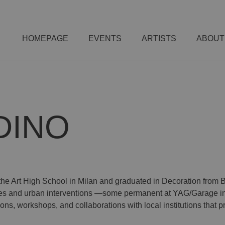
HOMEPAGE
EVENTS
ARTISTS
ABOUT
DINO
the Art High School in Milan and graduated in Decoration from B
res and urban interventions —some permanent at YAG/Garage in
ions, workshops, and collaborations with local institutions that 