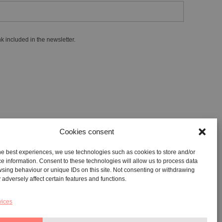
k included in the newsletter.
Cookies consent
he best experiences, we use technologies such as cookies to store and/or
GALLERY:
VIA CARAVAGGIO, 125 -65125, PESCARA
e information. Consent to these technologies will allow us to process data
sing behaviour or unique IDs on this site. Not consenting or withdrawing
REGISTERED OFFICE:
VIALE G. BOVIO, 235 – 65124,
adversely affect certain features and functions.
PESCARA
TEL:
+39 085 7951672
vices