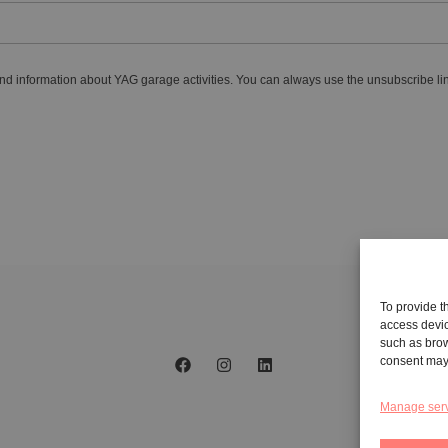
nd information about YAG garage activities. You can always use the unsubscribe lin
To provide t
access devic
such as brow
consent may 
Manage ser