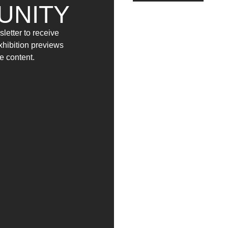
UNITY
letter to receive
exhibition previews
e content.
MIGRANTI (2017)