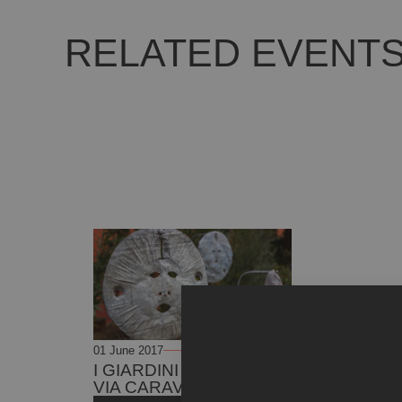
RELATED EVENT
01 June 2017
01 June 2021
I GIARDINI D’ARTE DI
VIA CARAVAGGIO