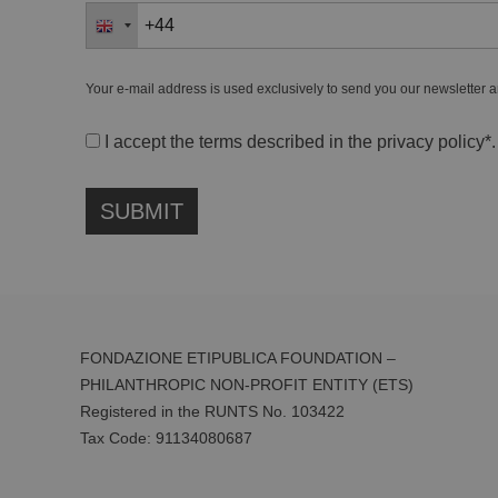
Your e-mail address is used exclusively to send you our newsletter a
I accept the terms described in the
privacy policy
*.
FONDAZIONE ETIPUBLICA FOUNDATION –
PHILANTHROPIC NON-PROFIT ENTITY (ETS)
Registered in the RUNTS No. 103422
Tax Code:
91134080687