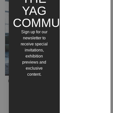
YAG
COMMUNITY
Sign up for our
newsletter to
receive special
invitations,
exhibition
previews and
exclusive
content.
PEREKOP (2018)