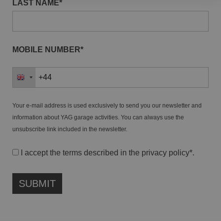
LAST NAME*
MOBILE NUMBER*
Your e-mail address is used exclusively to send you our newsletter and
information about YAG garage activities. You can always use the
unsubscribe link included in the newsletter.
I accept the terms described in the
privacy policy
*.