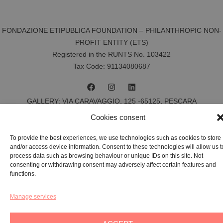
FONDAZIONE ETIPUBLICA FOUNDATION – PHILANTHROPIC NON-
PROFIT ENTITY (ETS)
Registered in the RUNTS No. 103422
Tax Code:
91134080687
GALLERY:
VIA CARAVAGGIO, 125 -65125, PESCARA
REGISTERED OFFICE:
VIALE G. BOVIO, 235 – 65124, PESCARA
Cookies consent
TEL:
+39 085 7951672
To provide the best experiences, we use technologies such as cookies to store
and/or access device information. Consent to these technologies will allow us t
Privacy & Policy
process data such as browsing behaviour or unique IDs on this site. Not
consenting or withdrawing consent may adversely affect certain features and
Cookie-policy
functions.
YAG©
2026
– All rights reserved
Manage services