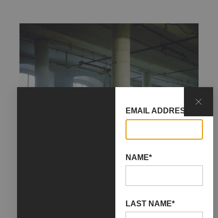
EMAIL ADDRESS*
NAME*
LAST NAME*
04 May 2024
08 June 2024