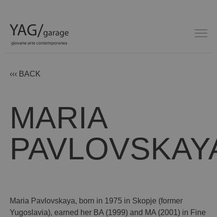
‹‹‹ BACK
MARIA
PAVLOVSKAY
Maria Pavlovskaya, born in 1975 in Skopje (former
Yugoslavia), earned her BA (1999) and MA (2001) in Fine