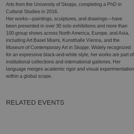
Arts from the University of Skopje, completing a PhD in
Cultural Studies in 2016.
Her works—paintings, sculptures, and drawings—have
been presented in over 30 solo exhibitions and more than
100 group shows across North America, Europe, and Asia,
including Art Basel Miami, Kunsthalle Vienna, and the
Museum of Contemporary Art in Skopje. Widely recognized
for an expressive black-and-white style, her works are part of
institutional collections and international galleries. Her
language merges academic rigor and visual experimentation
within a global scope.
RELATED EVENTS