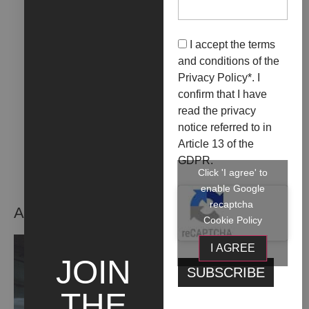
LA FOTOGRAFIA, UN
DOPPIOFONDO DEL
I accept the terms
VISSUTO
and conditions of the
Privacy Policy
*. I
+ INFO
confirm that I have
read the privacy
notice referred to in
Article 13 of the
GDPR.
Click 'I agree' to
enable Google
recaptcha
ARTIST WORKS
Cookie Policy
I AGREE
JOIN
THE