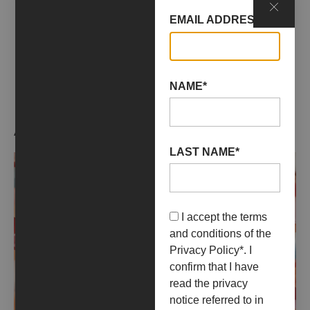
EMAIL ADDRESS*
No data was found
NAME*
ARTIST WORKS
LAST NAME*
I accept the terms
and conditions of the
Privacy Policy
*. I
confirm that I have
read the privacy
notice referred to in