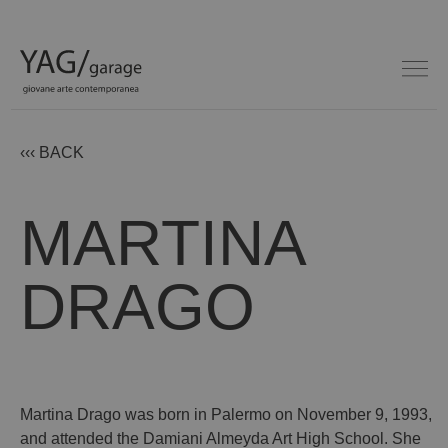
‹‹‹ BACK
MARTINA
DRAGO
Martina Drago was born in Palermo on November 9, 1993,
and attended the Damiani Almeyda Art High School. She