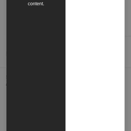
content.
Contact us
NEWSLETTER
Subscribe to our newsletter to receive gallery updates
and news in advance.
EMAIL*
NAME*