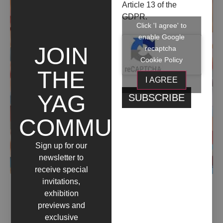
Article 13 of the
GDPR.
Click 'I agree' to
enable Google
JOIN
recaptcha
Cookie Policy
THE
I AGREE
YAG
COMMUNITY
Sign up for our
newsletter to
receive special
invitations,
exhibition
ESPLODO STATICA NEL MIO SILENZIO (2020)
previews and
exclusive