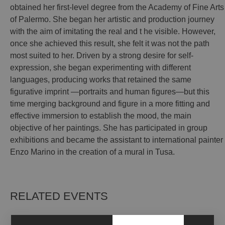
obtained her first-level degree from the Academy of Fine Arts
of Palermo. She began her artistic and production journey
with the aim of imitating the real and t he visible. However,
once she achieved this result, she felt it was not the path
most suited to her. Driven by a strong desire for self-
expression, she began experimenting with different
languages, producing works that retained the same
figurative imprint —portraits and human figures—but this
time merging background and figure in a more fitting and
effective immersion to establish the mood, the main
objective of her paintings. She has participated in group
exhibitions and became the assistant to international painter
Enzo Marino in the creation of a mural in Tusa.
RELATED EVENTS