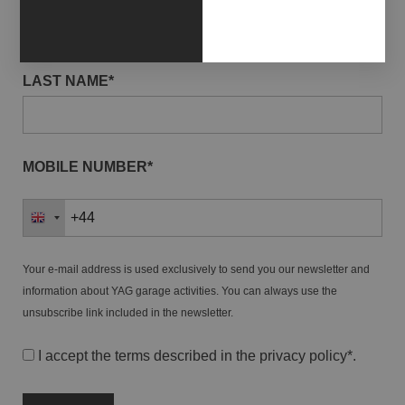
LAST NAME*
MOBILE NUMBER*
Your e-mail address is used exclusively to send you our newsletter and
information about YAG garage activities. You can always use the
unsubscribe link included in the newsletter.
I accept the terms described in the
privacy policy
*.