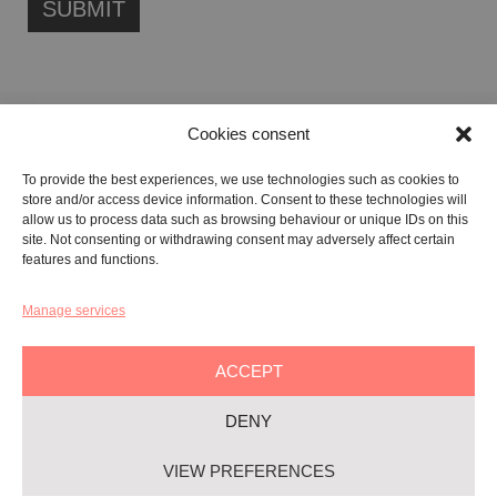
Cookies consent
FONDAZIONE ETIPUBLICA FOUNDATION – PHILANTHROPIC NON-
To provide the best experiences, we use technologies such as cookies to
PROFIT ENTITY (ETS)
store and/or access device information. Consent to these technologies will
Registered in the RUNTS No. 103422
allow us to process data such as browsing behaviour or unique IDs on this
site. Not consenting or withdrawing consent may adversely affect certain
Tax Code:
91134080687
features and functions.
Manage services
GALLERY:
VIA CARAVAGGIO, 125 -65125, PESCARA
REGISTERED OFFICE:
VIALE G. BOVIO, 235 – 65124, PESCARA
ACCEPT
TEL:
+39 085 7951672
DENY
Privacy & Policy
VIEW PREFERENCES
Cookie-policy