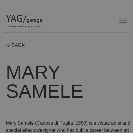
‹‹‹ BACK
MARY
SAMELE
Mary Samele (Canosa di Puglia, 1980) is a visual artist and
special effects designer who has built a career between art