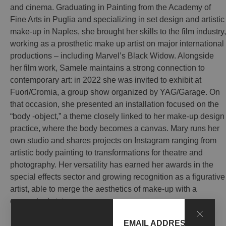
and cinema. Graduating in Painting from the Academy of
Fine Arts in Puglia and specializing in set design and artistic
make-up in Naples, she brought her skills to the film industry,
working as a prosthetic make up artist on major international
productions – including Marvel’s Black Widow. Alongside
her film work, Samele maintains a strong connection to
contemporary art: in 2022 she was invited to exhibit at
Fuori/Cromia, a group show organized by YAG/Garage. On
that occasion, she presented an installation focused on the
“body -object,” a theme closely linked to her make-up design
practice, where the body becomes a canvas. Mary runs her
own studio and shares projects on Instagram ranging from
artistic body painting to transformations for theatre and
photography. Her versatility has earned her awards in the
special effects sector and growing recognition as a figurative
artist, able to merge the aesthetics of make-up with a
conceptual vision.
EMAIL ADDRESS*