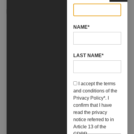
RELATED EVENTS
NAME*
LAST NAME*
I accept the terms
and conditions of the
Privacy Policy
*. I
confirm that I have
read the privacy
notice referred to in
Article 13 of the
09 April 2022
30 April 2022
GDPR.