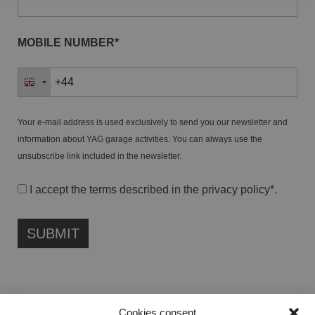
MOBILE NUMBER*
Your e-mail address is used exclusively to send you our newsletter and
information about YAG garage activities. You can always use the
unsubscribe link included in the newsletter.
I accept the terms described in the
privacy policy
*.
Cookies consent