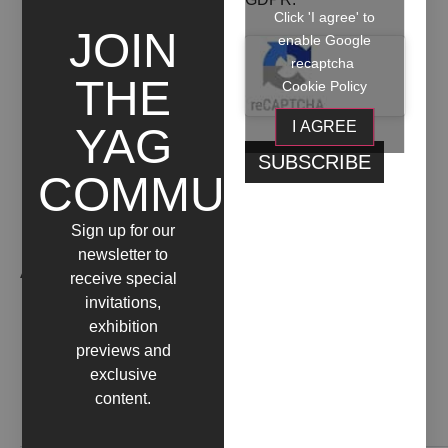
FUORICROMIA
Click 'I agree' to
JOIN
enable Google
+ INFO
recaptcha
THE
Cookie Policy
I AGREE
YAG
COMMUNITY
Sign up for our
newsletter to
ARTIST WORKS
receive special
invitations,
exhibition
previews and
exclusive
content.
Contact us