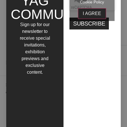
YAG
Cookie Policy
COMMUNITY
I AGREE
Sign up for our
newsletter to
receive special
Contact us
invitations,
exhibition
previews and
NEWSLETTER
exclusive
content.
Subscribe to our newsletter to receive gallery updates
and news in advance.
EMAIL*