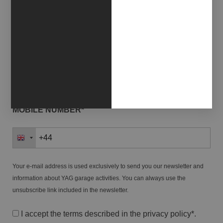
NAME*
LAST NAME*
MOBILE NUMBER*
Your e-mail address is used exclusively to send you our newsletter and
information about YAG garage activities. You can always use the
unsubscribe link included in the newsletter.
I accept the terms described in the
privacy policy
*.