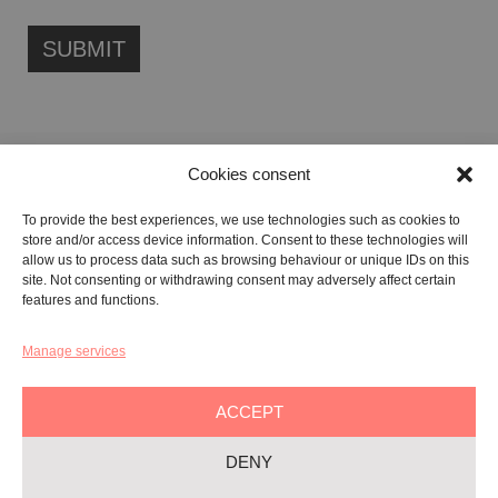
Cookies consent
FONDAZIONE ETIPUBLICA FOUNDATION – PHILANTHROPIC NON-
To provide the best experiences, we use technologies such as cookies to
PROFIT ENTITY (ETS)
store and/or access device information. Consent to these technologies will
Registered in the RUNTS No. 103422
allow us to process data such as browsing behaviour or unique IDs on this
site. Not consenting or withdrawing consent may adversely affect certain
Tax Code:
91134080687
features and functions.
Manage services
GALLERY:
VIA CARAVAGGIO, 125 -65125, PESCARA
REGISTERED OFFICE:
VIALE G. BOVIO, 235 – 65124, PESCARA
ACCEPT
TEL:
+39 085 7951672
DENY
Privacy & Policy