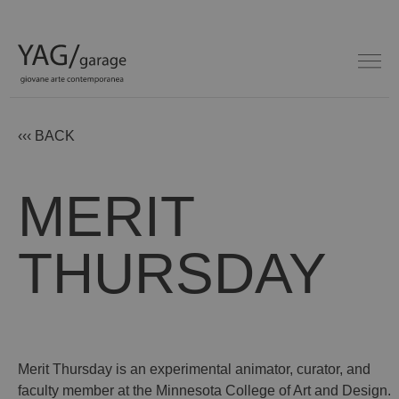
‹‹‹ BACK
MERIT
THURSDAY
Merit Thursday is an experimental animator, curator, and
faculty member at the Minnesota College of Art and Design.