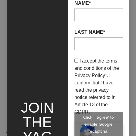
NAME*
LAST NAME*
01 November 2019
ESIBIZIONE DI ARTISTI
USA
I accept the terms
and conditions of the
+ INFO
Privacy Policy
*. I
confirm that I have
read the privacy
notice referred to in
JOIN
Article 13 of the
GDPR.
THE
Click 'I agree' to
enable Google
ARTIST WORKS
recaptcha