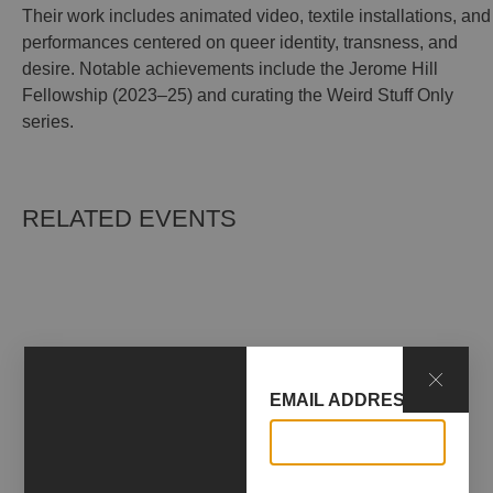
Their work includes animated video, textile installations, and
performances centered on queer identity, transness, and
desire. Notable achievements include the Jerome Hill
Fellowship (2023–25) and curating the Weird Stuff Only
series.
RELATED EVENTS
EMAIL ADDRESS*