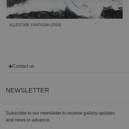
ALLESTIRE FANTASMI (2018)
Contact us
NEWSLETTER
Subscribe to our newsletter to receive gallery updates
and news in advance.