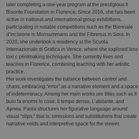
later completing a one-year program at the prestigious Il
Bisonte Foundation in Florence. Since 2016, she has been
active in national and international group exhibitions,
participating in notable competitions such as the Biennale
d’Incisione in Monsummano and the Fibrenus in Sora. In
2020, she undertook a residency at the Scuola
Internazionale di Grafica in Venice, where she explored less
toxi c printmaking techniques. She currently lives and
teaches in Florence, combining teaching with her artistic
practice.
Her work investigates the balance between control and
chaos, embracing “error” as a narrative element and a space
of indeterminacy. Among her main works are titles such as Il
buio fa enormi le cose, Il tempo denso, L’abitante, and
Apnea. Paola structures her figurative language around
visual “slips,” that is, omissions and substitutions that create
narrative voids and interpretive space for the viewer.