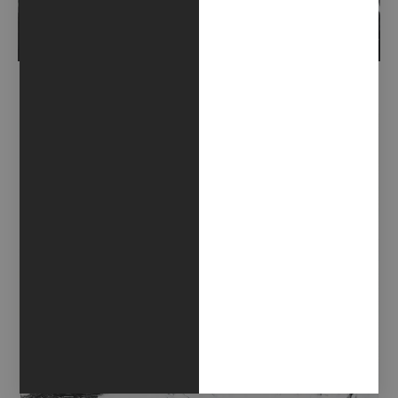
ALLESTIRE FANTASMI (2018)