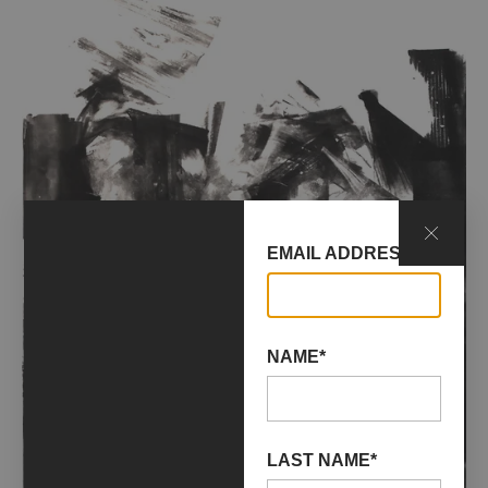
EMAIL ADDRESS*
NAME*
LAST NAME*