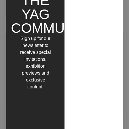
THE
YAG
COMMUNITY
Sign up for our
ALLESTIRE FANTASMI (2018)
newsletter to
receive special
invitations,
exhibition
previews and
exclusive
content.