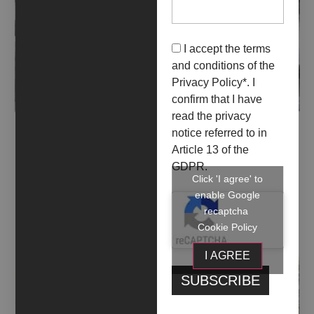
I accept the terms
and conditions of the
Privacy Policy
*. I
confirm that I have
read the privacy
ALLESTIRE FANTASMI (2018)
notice referred to in
Article 13 of the
GDPR.
Click 'I agree' to
enable Google
recaptcha
Cookie Policy
I AGREE