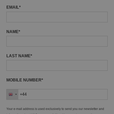
EMAIL*
NAME*
LAST NAME*
MOBILE NUMBER*
Your e-mail address is used exclusively to send you our newsletter and