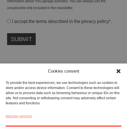
information about YAG garage activities. You can always use the
unsubscribe link included in the newsletter.
I accept the terms described in the
privacy policy
*.
Cookies consent
FONDAZIONE ETIPUBLICA FOUNDATION – PHILANTHROPIC NON-
To provide the best experiences, we use technologies such as cookies to
PROFIT ENTITY (ETS)
store and/or access device information. Consent to these technologies will
Registered in the RUNTS No. 103422
allow us to process data such as browsing behaviour or unique IDs on this
site. Not consenting or withdrawing consent may adversely affect certain
Tax Code:
91134080687
features and functions.
Manage services
GALLERY:
VIA CARAVAGGIO, 125 -65125, PESCARA
REGISTERED OFFICE:
VIALE G. BOVIO, 235 – 65124, PESCARA