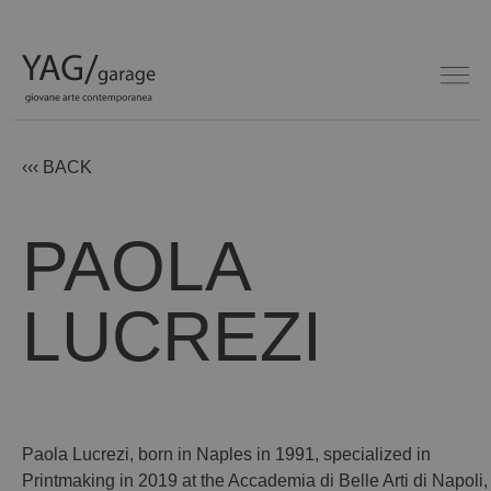
‹‹‹ BACK
PAOLA
LUCREZI
Paola Lucrezi, born in Naples in 1991, specialized in
Printmaking in 2019 at the Accademia di Belle Arti di Napoli,