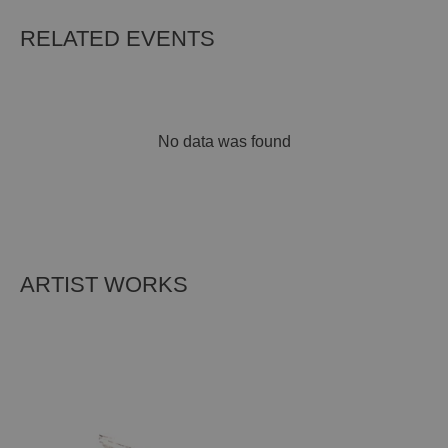
RELATED EVENTS
No data was found
ARTIST WORKS