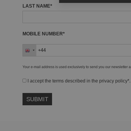
LAST NAME*
MOBILE NUMBER*
Your e-mail address is used exclusively to send you our newsletter a
I accept the terms described in the
privacy policy
*.