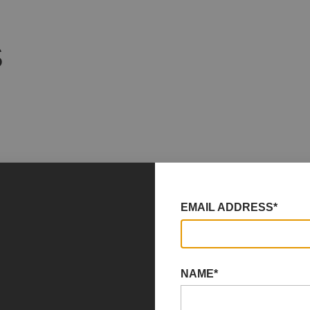
S
EMAIL ADDRESS*
NAME*