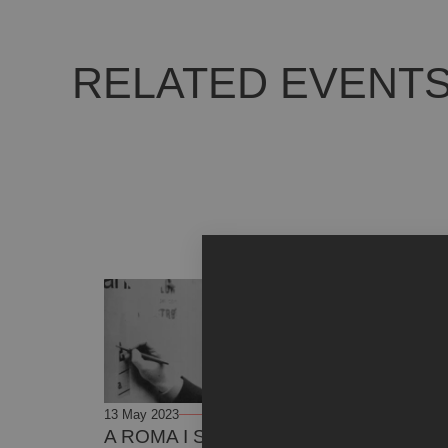
RELATED EVENT
13 May 2023
23 June 2023
A ROMA I SOGNI SI