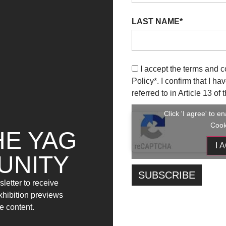
LAST NAME*
I accept the terms and c
Policy
*. I confirm that I h
referred to in Article 13 o
Click 'I agree' to 
Cook
HE YAG
I 
UNITY
letter to receive
exhibition previews
e content.