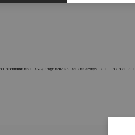
nd information about YAG garage activities. You can always use the unsubscribe lin