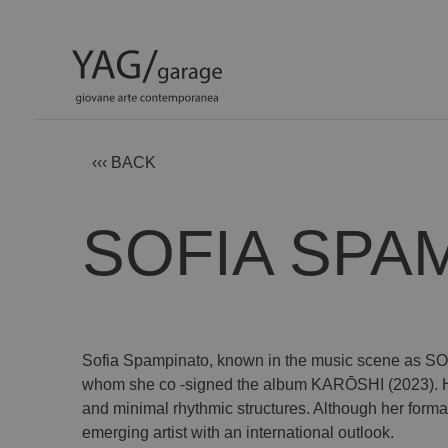
‹‹‹ BACK
SOFIA SPA
Sofia Spampinato, known in the music scene as SOFI
whom she co -signed the album KARŌSHI (2023). Her 
and minimal rhythmic structures. Although her formal 
emerging artist with an international outlook.