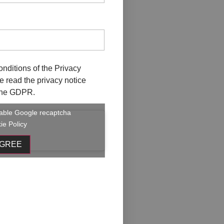
onditions of the
Privacy
ave read the privacy notice
f the GDPR.
enable Google recaptcha
ie Policy
AGREE