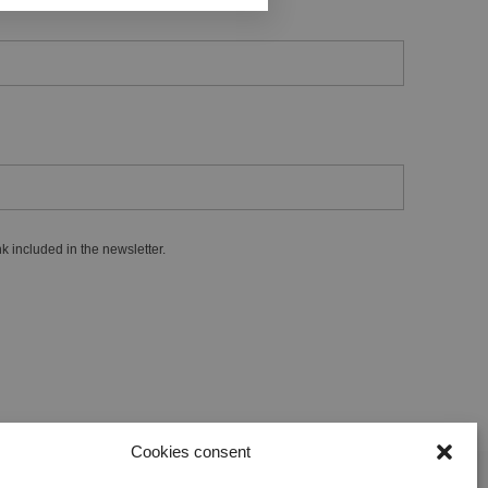
k included in the newsletter.
Cookies consent