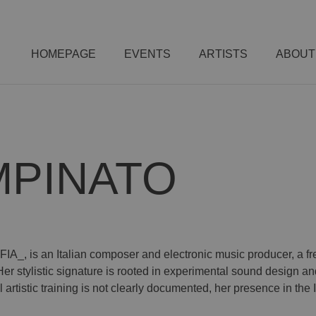
HOMEPAGE
EVENTS
ARTISTS
ABOUT
MPINATO
A_, is an Italian composer and electronic music producer, a fr
stylistic signature is rooted in experimental sound design and 
artistic training is not clearly documented, her presence in the 