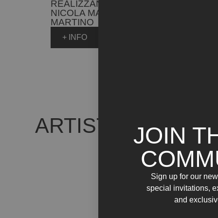
REALIZZANO ANCORA /
NICOLA MARIA
MARTINO
+ INFO
ARTIST WORKS
JOIN T
COMM
Sign up for our news
special invitations, 
and exclusiv