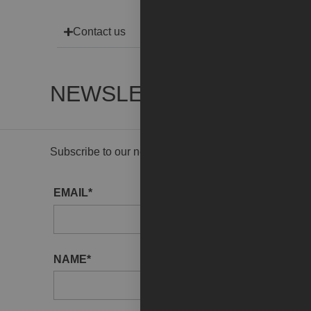
Contact us
NEWSLETTER
Subscribe to our newsletter to receive gallery updat
EMAIL*
NAME*