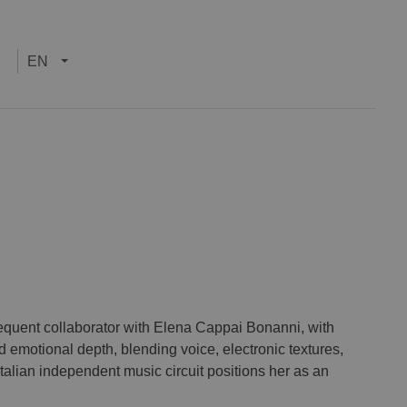
EN
equent collaborator with Elena Cappai Bonanni, with
emotional depth, blending voice, electronic textures,
Italian independent music circuit positions her as an