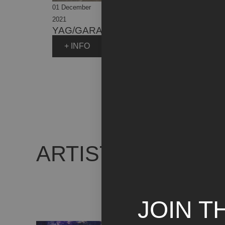
11 Ma
01 December
31 July
FOC
2021
2023
LA 
YAG/GARAGE ITALIA
ITA
+ INFO
+
ARTIST WORKS
JOIN T