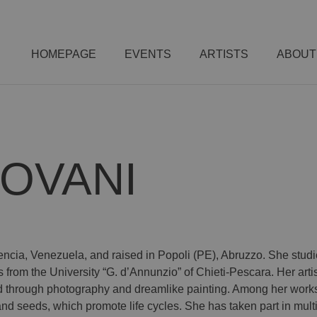
HOMEPAGE
EVENTS
ARTISTS
ABOUT
IOVANI
Valencia, Venezuela, and raised in Popoli (PE), Abruzzo. She stu
om the University “G. d’Annunzio” of Chieti-Pescara. Her artist
ed through photography and dreamlike painting. Among her works 
 seeds, which promote life cycles. She has taken part in multid