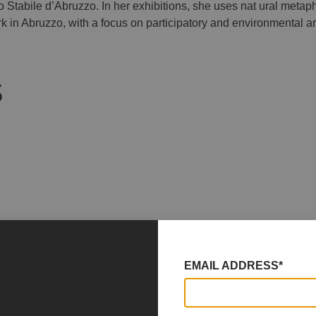
 Stabile d’Abruzzo. In her exhibitions, she uses nat ural metapho
 in Abruzzo, with a focus on participatory and environmental ar
S
EMAIL ADDRESS*