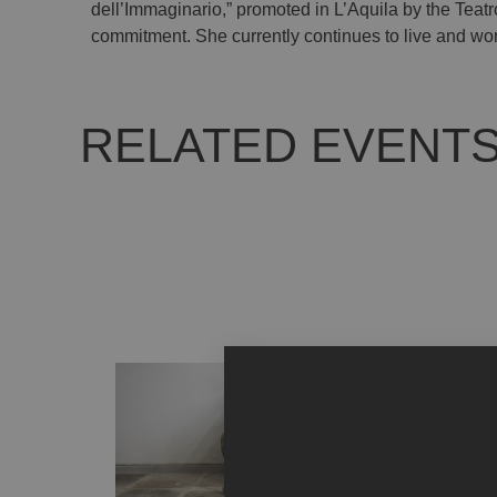
dell’Immaginario,” promoted in L’Aquila by the Teatro
commitment. She currently continues to live and work
RELATED EVENT