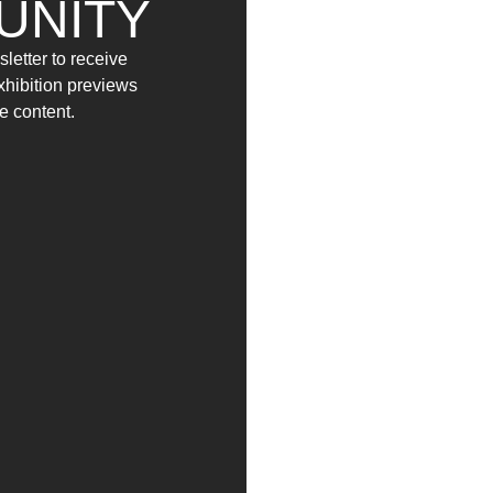
UNITY
letter to receive
exhibition previews
e content.
(2021)
(2021)