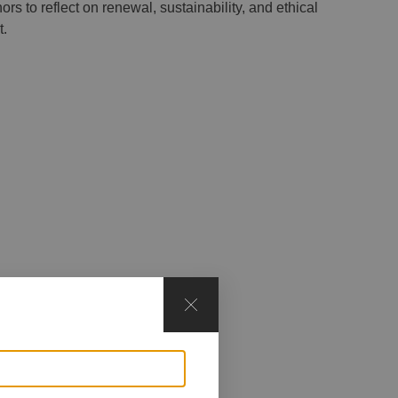
rs to reflect on renewal, sustainability, and ethical
t.