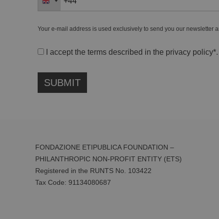
Your e-mail address is used exclusively to send you our newsletter a
I accept the terms described in the
privacy policy
*.
FONDAZIONE ETIPUBLICA FOUNDATION –
PHILANTHROPIC NON-PROFIT ENTITY (ETS)
Registered in the RUNTS No. 103422
Tax Code:
91134080687