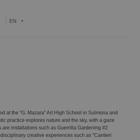
EN
died at the “G. Mazara” Art High School in Sulmona and
ic practice explores nature and the sky, with a gaze
are installations such as Guerrilla Gardening #2
isciplinary creative experiences such as “Cantieri