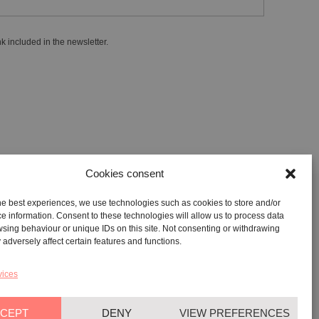
k included in the newsletter.
Cookies consent
he best experiences, we use technologies such as cookies to store and/or
GALLERY:
VIA CARAVAGGIO, 125 -65125, PESCARA
e information. Consent to these technologies will allow us to process data
sing behaviour or unique IDs on this site. Not consenting or withdrawing
REGISTERED OFFICE:
VIALE G. BOVIO, 235 – 65124,
adversely affect certain features and functions.
PESCARA
TEL:
+39 085 7951672
vices
CEPT
DENY
VIEW PREFERENCES