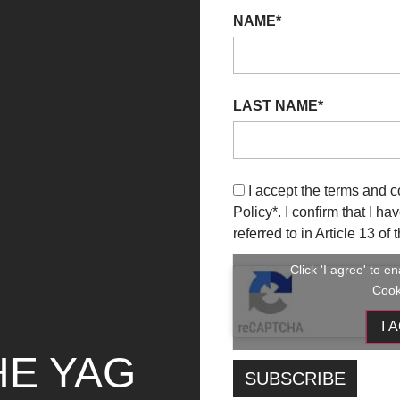
rch 2023
04 April 2023
23 September
08 Oct
NAME*
US ON PAINTING /
2023
2023
GIOVANE PITTURA
FOCUS ON
LIANA
PHOTOGRAPHY
 INFO
+ INFO
LAST NAME*
I accept the terms and c
Policy
*. I confirm that I h
referred to in Article 13 o
Click 'I agree' to 
Cook
I 
HE YAG