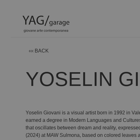
‹‹‹ BACK
YOSELIN G
Yoselin Giovani is a visual artist born in 1992 in 
earned a degree in Modern Languages and Cultures fr
that oscillates between dream and reality, express
(2024) at MAW Sulmona, based on colored leaves and