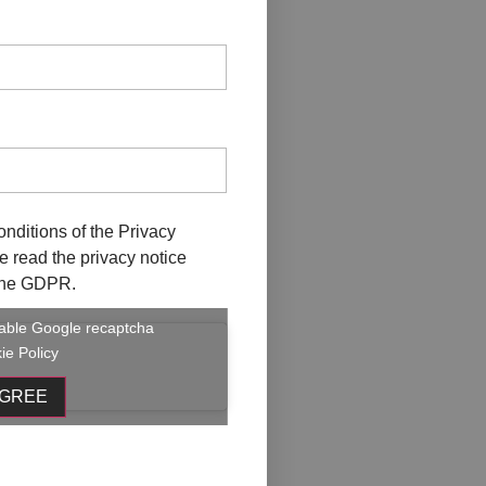
ober
onditions of the
Privacy
ave read the privacy notice
f the GDPR.
enable Google recaptcha
ie Policy
AGREE