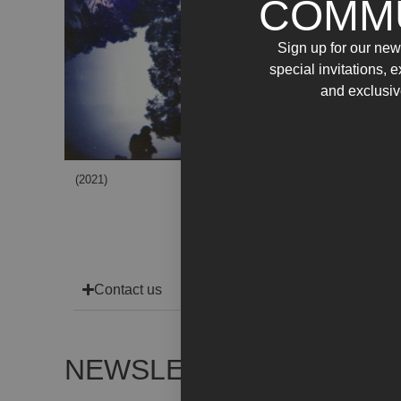
COMM
Sign up for our news
special invitations, 
and exclusiv
(2021)
(2021)
Contact us
NEWSLETTER