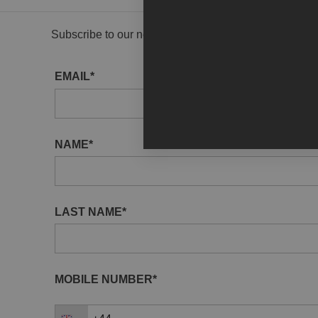
Subscribe to our newsletter to receive gallery updat
EMAIL*
NAME*
LAST NAME*
MOBILE NUMBER*