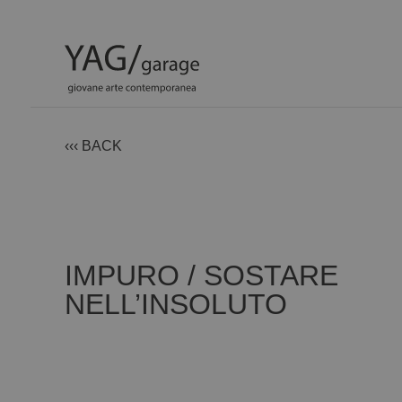
‹‹‹ BACK
IMPURO / SOSTARE
NELL’INSOLUTO