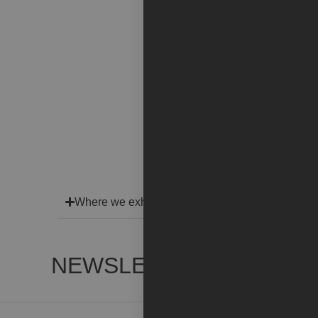
Where we exhibit
NEWSLETTER