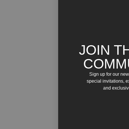
JOIN T
COMM
Sign up for our news
special invitations, 
and exclusiv