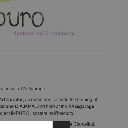
ration with YAG/garage
Art Curator
, a course dedicated to the training of
azione C.A.P.P.A.
and held at the
YAG/garage
roject IMPURO | sostare nell’insoluto.
llettivo 1|10 is composed of Giada Ciarcelluti,