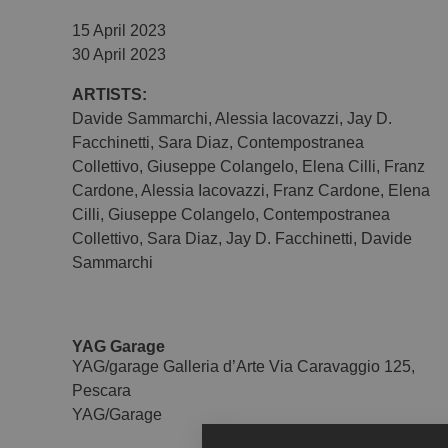
15 April 2023
30 April 2023
ARTISTS:
Davide Sammarchi
,
Alessia Iacovazzi
,
Jay D.
Facchinetti
,
Sara Diaz
,
Contempostranea
Collettivo
,
Giuseppe Colangelo
,
Elena Cilli
,
Franz
Cardone
,
Alessia Iacovazzi
,
Franz Cardone
,
Elena
Cilli
,
Giuseppe Colangelo
,
Contempostranea
Collettivo
,
Sara Diaz
,
Jay D. Facchinetti
,
Davide
Sammarchi
YAG Garage
YAG/garage Galleria d’Arte Via Caravaggio 125,
Pescara
YAG/Garage