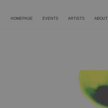
HOMEPAGE
EVENTS
ARTISTS
ABOUT