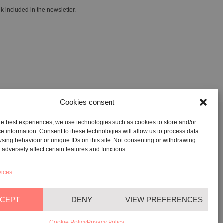
k included in the newsletter.
Cookies consent
he best experiences, we use technologies such as cookies to store and/or
GALLERY:
VIA CARAVAGGIO, 125 -65125, PESCARA
e information. Consent to these technologies will allow us to process data
sing behaviour or unique IDs on this site. Not consenting or withdrawing
REGISTERED OFFICE:
VIALE G. BOVIO, 235 – 65124,
adversely affect certain features and functions.
PESCARA
TEL:
+39 085 7951672
vices
CEPT
DENY
VIEW PREFERENCES
YAG©
2026
– All rights reserved
Cookie Policy
Privacy Policy