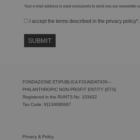
Your e-mail address is used exclusively to send you our newsletter a
I accept the terms described in the
privacy policy
*.
FONDAZIONE ETIPUBLICA FOUNDATION –
PHILANTHROPIC NON-PROFIT ENTITY (ETS)
Registered in the RUNTS No. 103422
Tax Code:
91134080687
Privacy & Policy