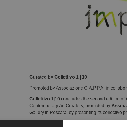
Curated by Collettivo 1 | 10
Promoted by Associazione C.A.P.P.A. in collabo
Collettivo 1|10
concludes the second edition of
Contemporary Art Curators, promoted by
Associ
Gallery in Pescara, by presenting its collective p
The group of curators gathered under the name Co