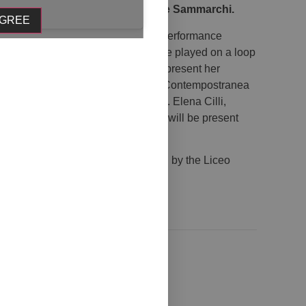
ti, Alessia Iacovozzi, and Davide Sammarchi.
AGREE
 Sammarchi will be present with a performance
hibition days, his composition will be played on a loop
e vernissage, artist Sara Dias will present her
icie starting at 6:00 PM. Collettivo Contempostranea
n entitled Tra il dire e il fare Osare. Elena Cilli,
cchinetti, and Giuseppe Colangelo will be present
Pescara – Department of Culture and by the Liceo
 of Pescara.