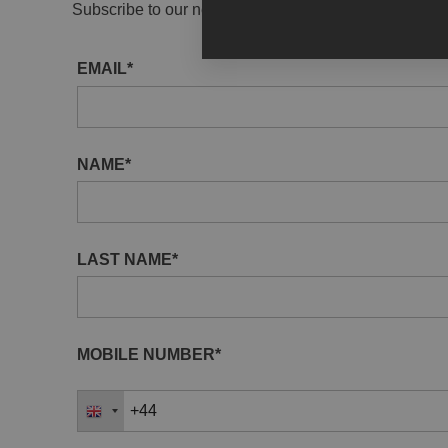
Subscribe to our newsletter to receive gallery updat
EMAIL*
NAME*
LAST NAME*
MOBILE NUMBER*