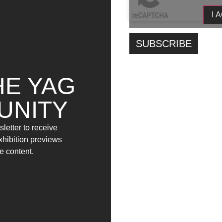
Contempostranea, Sara Dias, Jay D. Facchinet
I 
During the opening, composer and artist Davide
connected to the exhibition’s path; during the ex
during opening hours. At the same time, during th
interactive performance titled Problema di superf
will take part in the event with a performative actio
HE YAG
Alessia Iacovozzi, Franz Cardone, Jailson D. Fa
with their selected works.
UNITY
The project is supported by the Municipality of 
letter to receive
Artistico Musicale Coreutico Misticoni Bellisario
exhibition previews
e content.
YAG/Garage
Opening:
15 April 2023
time:
5:47 pm