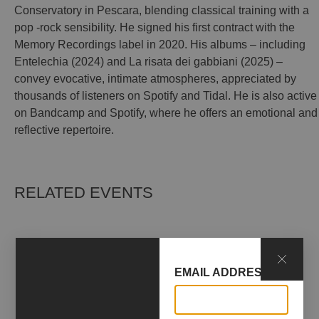
Conservatory in Pescara, blending classical training with a
pop -rock sensibility. He signed his first contract with the
Memory Recordings label in 2020. His albums – including
Entelechia (2024) and La risata dei gabbiani (2025) –
convey evocative, intimate atmospheres, appreciated by
thousands of listeners on Spotify and Tidal. He is also active
on Bandcamp and Spotify, where he offers an emotional and
reflective repertoire.
RELATED EVENTS
EMAIL ADDRESS*