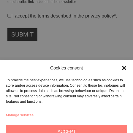
unsubscribe link included in the newsletter.
I accept the terms described in the
privacy policy
*.
Cookies consent
FONDAZIONE ETIPUBLICA FOUNDATION – PHILANTHROPIC NON-
To provide the best experiences, we use technologies such as cookies to
PROFIT ENTITY (ETS)
store and/or access device information. Consent to these technologies will
Registered in the RUNTS No. 103422
allow us to process data such as browsing behaviour or unique IDs on this
site. Not consenting or withdrawing consent may adversely affect certain
Tax Code:
91134080687
features and functions.
Manage services
GALLERY:
VIA CARAVAGGIO, 125 -65125, PESCARA
REGISTERED OFFICE:
VIALE G. BOVIO, 235 – 65124, PESCARA
ACCEPT
TEL:
+39 085 7951672