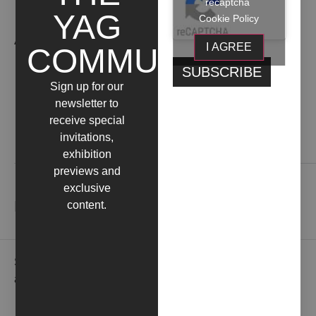
recaptcha
YAG
Cookie Policy
ARTIST WORKS
I AGREE
COMMUNITY
Sign up for our
newsletter to
receive special
invitations,
Contact us
exhibition
previews and
exclusive
NEWSLETTER
content.
Subscribe to our newsletter to receive gallery updates
and news in advance.