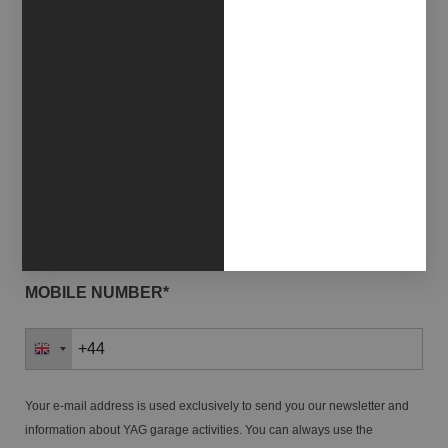
EMAIL*
NAME*
LAST NAME*
MOBILE NUMBER*
Your e-mail address is used exclusively to send you our newsletter and
information about YAG garage activities. You can always use the