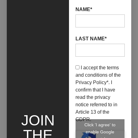
NAME*
LAST NAME*
15 April 2023
30 April 2023
I accept the terms
IMPURO / SOSTARE
and conditions of the
NELL’INSOLUTO
Privacy Policy
*. I
confirm that I have
+ INFO
read the privacy
notice referred to in
Article 13 of the
JOIN
GDPR.
Click 'I agree' to
THE
enable Google