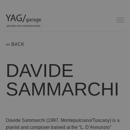
‹‹‹ BACK
DAVIDE
SAMMARCHI
Davide Sammarchi (1997, Montepulciano/Tuscany) is a
pianist and composer trained at the “L. D’Annunzio”