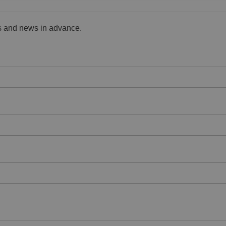
es and news in advance.