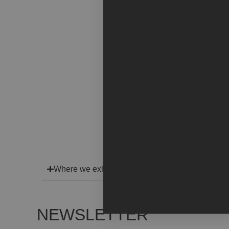
Where we exhibit
NEWSLETTER