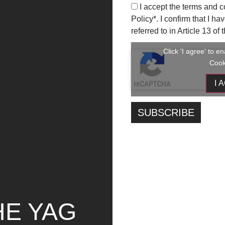
I accept the terms and c
Final Ranking:
Policy
*. I confirm that I h
referred to in Article 13 o
Valeria Messina, Your_instagram_html
Liu Zhiyu, I cercatori del sole
Click 'I agree' to 
Noemi Balata, Lo mas importante
Cook
Irene Biaggi, Isola-mento 3
I 
Valeria Calcagno, Tutto è computer
Andrea Canneva, Non ci guardiamo più neg
Gina Tamborra, Dimmi che social usi e ti dir
Gaia D’Onofrio, La passione degli influenc
Collettivo Sphere, Metrotrip
Winners of the 4 Critics’ Awards:
Francesco Luchena, Un ponte o una galler
Duo Peca-Petrizzo, Generazione Social Ct
Lavinia Piersanti, Boom Bubble Chat
HE YAG
Pietro Narcisi, Social Media ruined me
All selected candidates will be contacted via emai