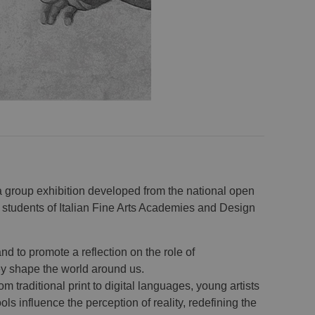
a group exhibition developed from the national open
 students of Italian Fine Arts Academies and Design
and to promote a reflection on the role of
y shape the world around us.
m traditional print to digital languages, young artists
 influence the perception of reality, redefining the