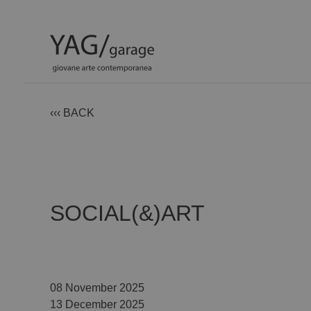
‹‹‹ BACK
SOCIAL(&)ART
08 November 2025
13 December 2025