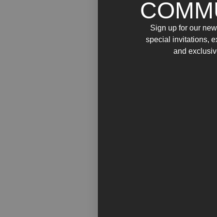
COMM
Sign up for our news
special invitations, 
and exclusiv