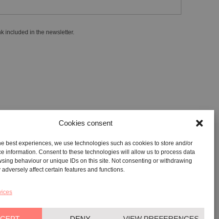
k included in the newsletter.
Cookies consent
he best experiences, we use technologies such as cookies to store and/or
GALLERY:
VIA CARAVAGGIO, 125 -65125, PESCARA
e information. Consent to these technologies will allow us to process data
sing behaviour or unique IDs on this site. Not consenting or withdrawing
REGISTERED OFFICE:
VIALE G. BOVIO, 235 – 65124,
adversely affect certain features and functions.
PESCARA
TEL:
+39 085 7951672
vices
CEPT
DENY
VIEW PREFERENCES