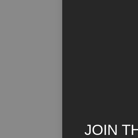
JOIN T