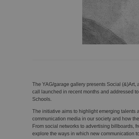
The YAG/garage gallery presents Social (&)Art, 
call launched in recent months and addressed to
Schools.
The initiative aims to highlight emerging talents 
communication media in our society and how the
From social networks to advertising billboards, fro
explore the ways in which new communication tools