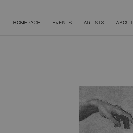
HOMEPAGE
EVENTS
ARTISTS
ABOUT