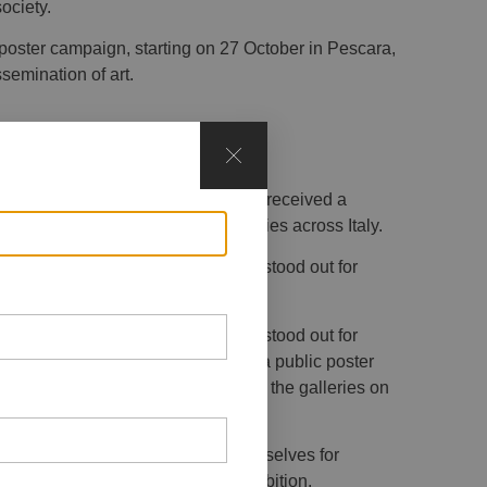
ociety.
poster campaign, starting on 27 October in Pescara,
semination of art.
 the Social(&)Art open call, which received a
nd students from Fine Arts Academies across Italy.
, the jury selected the artists who stood out for
he theme.
, the jury selected the artists who stood out for
the theme. Their works will feature in a public poster
 in the group exhibition hosted in the galleries on
er 2025.
o projects that distinguished themselves for
will also be showcased in the exhibition.