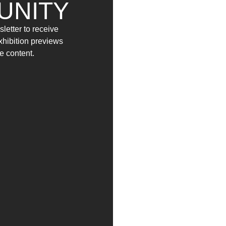
UNITY
YAG/garage launches
Social(&)Art
, an open ca
letter to receive
Design Schools across Italy, with the aim of sti
exhibition previews
within contemporary art.
e content.
The competition is open to all students enrolled 
inviting them to explore the relationship betwe
social networks to advertising billboards, from tra
A dedicated jury will select ten artists whose wo
The exhibition will open on 8 November and wil
Through Social (&)Art, YAG/garage seeks to offer
their ideas on a current and relevant theme, with
YAG Garage