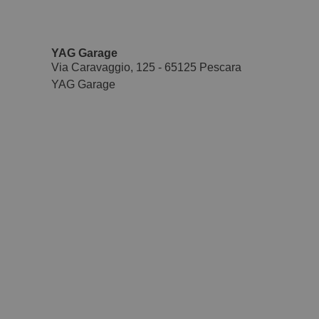
YAG Garage
Via Caravaggio, 125 - 65125 Pescara
YAG Garage