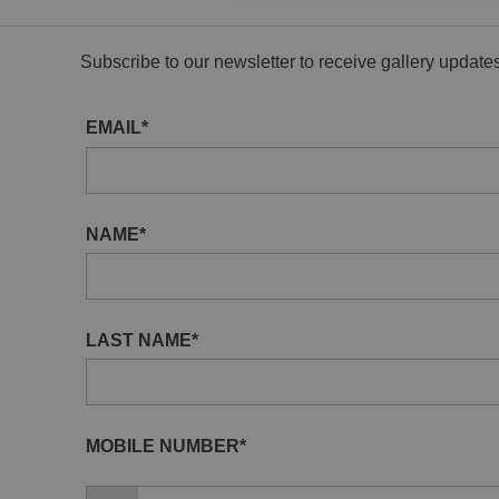
Subscribe to our newsletter to receive gallery updat
EMAIL*
NAME*
LAST NAME*
MOBILE NUMBER*