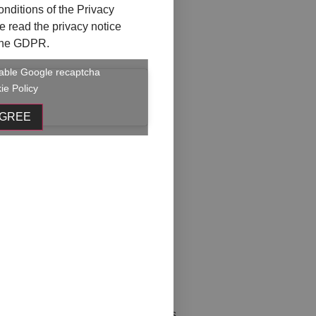
onditions of the
Privacy
ave read the privacy notice
f the GDPR.
enable Google recaptcha
ie Policy
AGREE
li occhi 1
ò chi sei
er
ia
rl+C Ctrl+V
l with further organizational details.