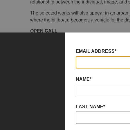
relationship between the individual, image, and s
The selected works will also appear in an urban 
where the billboard becomes a vehicle for the dis
OPEN CALL
Results of the Social(&)Art Open Call
EMAIL ADDRESS*
YAG/garage is pleased to announce the results of
remarkable number of submissions from artists a
After a careful evaluation of the many applications
quality, originality, and their ability to interpret t
NAME*
After a careful evaluation of the many applications
quality, originality, and their ability to interpret 
campaign throughout Pescara and will be included
LAST NAME*
Via Caravaggio, from 8 November to 13 Decemb
Additionally, four
Critics’ Awards
were assigned t
originality and thematic coherence. These works 