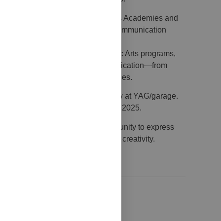
ll addressed to students of Fine Arts Academies and
mulating reflection on the theme of communication
in Painting, Photography, or Graphic Arts programs,
en art and the many forms of communication—from
ditional print to new digital languages.
rks will be exhibited in a group show at YAG/garage.
l remain on view until 13 December 2025.
 young artists a meaningful opportunity to express
in an environment of exchange and creativity.