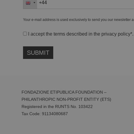
Your e-mail address is used exclusively to send you our newsletter a
I accept the terms described in the
privacy policy
*.
FONDAZIONE ETIPUBLICA FOUNDATION –
PHILANTHROPIC NON-PROFIT ENTITY (ETS)
Registered in the RUNTS No. 103422
Tax Code:
91134080687