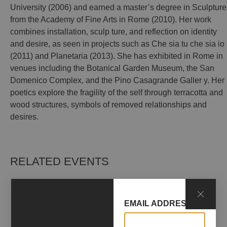
University (2006) and earned a master’s degree in Sculpture
from the Academy of Fine Arts in Rome (2010). Her work
combines installation, sculp ture, and reflection on identity
and desire, as seen in projects such as Che sia tu che sia io
(2011) and Planetaria (2013). She has exhibited in Rome in
venues including the Botanical Garden Museum, the San
Domenico Complex, and the Pino Casagrande Galler y. Her
poetics explore the fragility of the self through terracotta and
wood structures, symbols of removed relationships and
desires.
RELATED EVENTS
EMAIL ADDRESS*