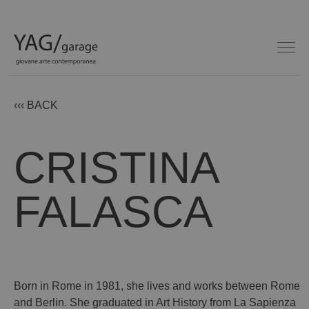
‹‹‹ BACK
CRISTINA
FALASCA
Born in Rome in 1981, she lives and works between Rome
and Berlin. She graduated in Art History from La Sapienza