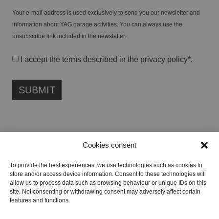
Your e-mail address is used exclusively to send you our newsletter and
information about YAG garage activities. You can always use the
unsubscribe link included in the newsletter.
I accept the terms described in the
privacy policy
*.
Cookies consent
FONDAZIONE ETIPUBLICA FOUNDATION – PHILANTHROPIC NON-
To provide the best experiences, we use technologies such as cookies to
PROFIT ENTITY (ETS)
store and/or access device information. Consent to these technologies will
Registered in the RUNTS No. 103422
allow us to process data such as browsing behaviour or unique IDs on this
site. Not consenting or withdrawing consent may adversely affect certain
Tax Code:
91134080687
features and functions.