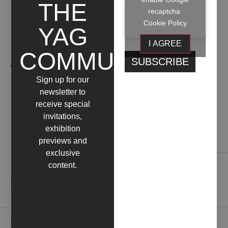
THE
recaptcha
Cookie Policy
YAG
I AGREE
COMMUNITY
ARTIST WORKS
Sign up for our
newsletter to
receive special
invitations,
exhibition
Contact us
previews and
exclusive
content.
NEWSLETTER
Subscribe to our newsletter to receive gallery updates