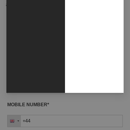
and news in advance.
EMAIL*
NAME*
LAST NAME*
MOBILE NUMBER*