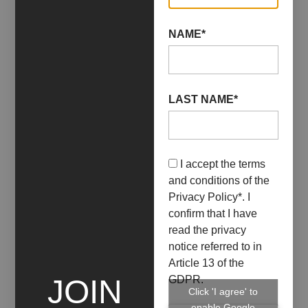
NAME*
LAST NAME*
I accept the terms
07 October 2022
29 October 2022
and conditions of the
CRISTINA FALASCA,
Privacy Policy
*. I
DAVIDE VIGGIANO /
confirm that I have
read the privacy
LIMEN
notice referred to in
Article 13 of the
+ INFO
GDPR.
JOIN
Click 'I agree' to
enable Google