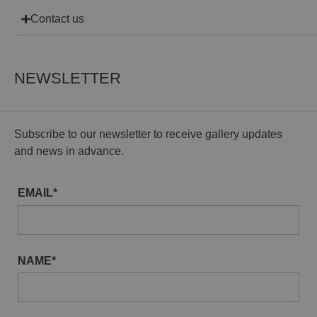
Contact us
NEWSLETTER
Subscribe to our newsletter to receive gallery updates
and news in advance.
EMAIL*
NAME*