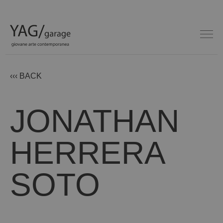
‹‹‹ BACK
JONATHAN
HERRERA
SOTO