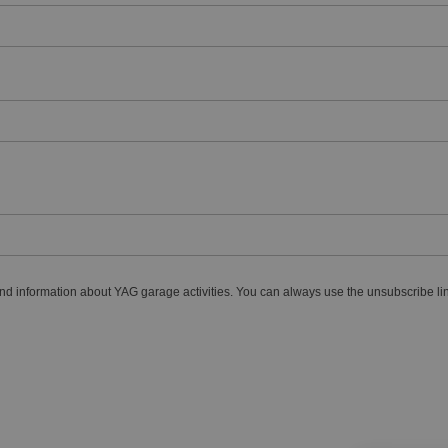
nd information about YAG garage activities. You can always use the unsubscribe lin