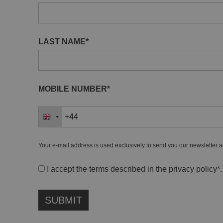
LAST NAME*
MOBILE NUMBER*
Your e-mail address is used exclusively to send you our newsletter a
I accept the terms described in the
privacy policy
*.