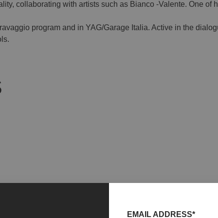
ty, collaborating with artists such as Bianco -Valente. One of he
Caravaggio program and in YAG/Garage Italia. Active in the dial
ls.
S
EMAIL ADDRESS*