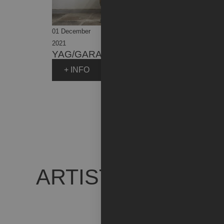
01 December
31 July
2021
2023
YAG/GARAGE ITALIA
+ INFO
ARTIST WORKS