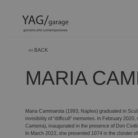
‹‹‹ BACK
MARIA CA
Maria Cammarota (1993, Naples) graduated in Sculpt
invisibility of “difficult” memories. In February 202
Camorra), inaugurated in the presence of Don Ciotti
In March 2022, she presented 1074 in the cloister of 