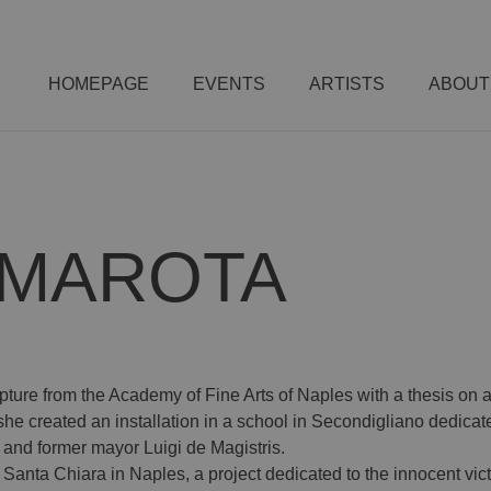
HOMEPAGE
EVENTS
ARTISTS
ABOUT
MMAROTA
ure from the Academy of Fine Arts of Naples with a thesis on a
0, she created an installation in a school in Secondigliano dedica
 and former mayor Luigi de Magistris.
Santa Chiara in Naples, a project dedicated to the innocent victi