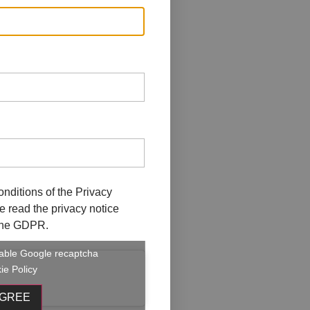
onditions of the
Privacy
ave read the privacy notice
f the GDPR.
enable Google recaptcha
ie Policy
AGREE