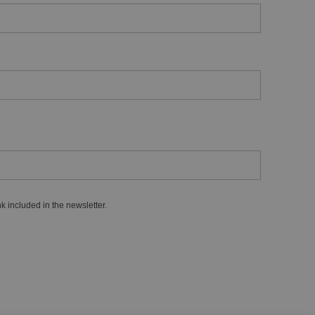
k included in the newsletter.