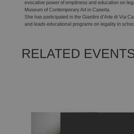
evocative power of emptiness and education on legali
Museum of Contemporary Art in Caserta.
She has participated in the Giardini d’Arte di Via 
and leads educational programs on legality in schoo
RELATED EVENT