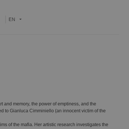
EN
rt and memory, the power of emptiness, and the
ted to Gianluca Cimminiello (an innocent victim of the
ms of the mafia. Her artistic research investigates the