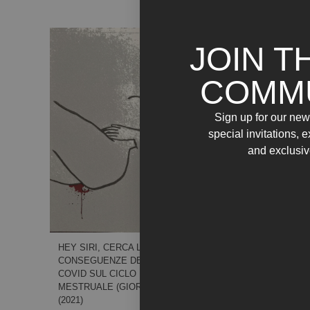
JOIN T
COMM
Sign up for our news
special invitations, 
and exclusiv
LATI POSITIVI
DELL’ESSERE POSITIVA.
SONO 16 GIORNI CHE
NON FUMO. BASTA.
HEY SIRI, CERCA LE
(GIORNO16) – (2021)
CONSEGUENZE DEL
COVID SUL CICLO
MESTRUALE (GIORNO9) –
(2021)