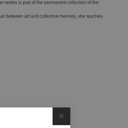
r works is part of the permanent collection of the
ogue between art and collective memory, she teaches