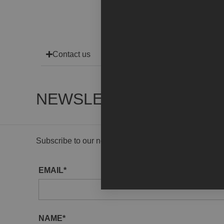
Contact us
NEWSLETTER
Subscribe to our newsletter to receive gallery updat
EMAIL*
NAME*