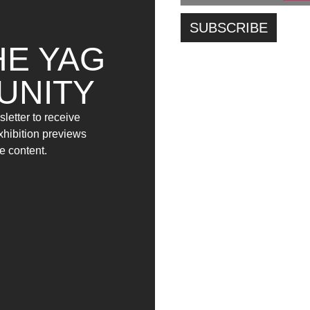
HE YAG
UNITY
letter to receive
exhibition previews
e content.
E FOSSIMO FATTI DI FILI
VERRÀ LA BREZZA A
D’INCHIOSTRO SU
TATUARE IL MARE – O
CARTA, CI POTREMMO
FORSE SOLO L’ACQUA
FINALMENTE TOCCARE
SANTA (GIORNO10) –
(GIORNO7) – (2021)
(2021)