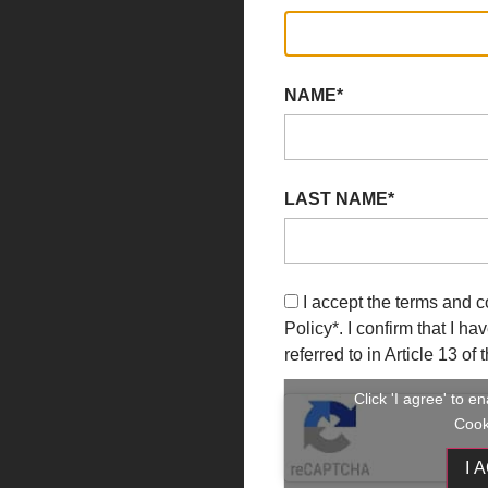
NAME*
LAST NAME*
I accept the terms and c
Policy
*. I confirm that I h
referred to in Article 13 o
Click 'I agree' to 
Cook
I 